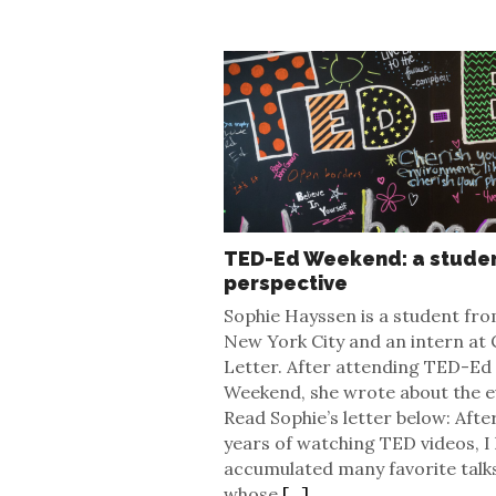
TED-Ed Weekend: a studen
perspective
Sophie Hayssen is a student fr
New York City and an intern at 
Letter. After attending TED-Ed
Weekend, she wrote about the e
Read Sophie’s letter below: Afte
years of watching TED videos, I
accumulated many favorite talk
whose
[...]