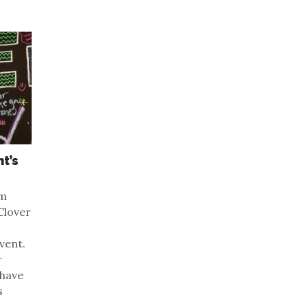
t’s
om
Clover
vent.
r
 have
s