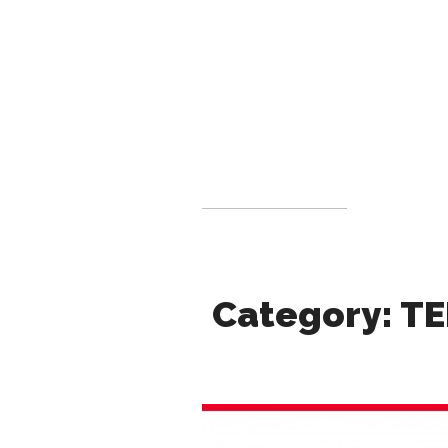
Category: TE