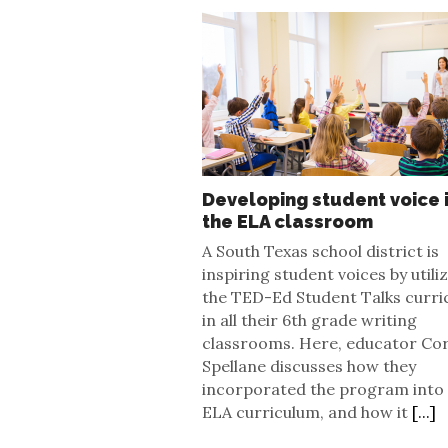
Developing student voice 
the ELA classroom
A South Texas school district is
inspiring student voices by utili
the TED-Ed Student Talks curri
in all their 6th grade writing
classrooms. Here, educator Co
Spellane discusses how they
incorporated the program into
ELA curriculum, and how it
[...]