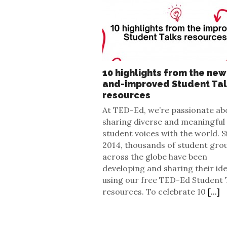
10 highlights from the new
and-improved Student Ta
resources
At TED-Ed, we’re passionate ab
sharing diverse and meaningful
student voices with the world. S
2014, thousands of student gro
across the globe have been
developing and sharing their id
using our free TED-Ed Student 
resources. To celebrate 10
[...]