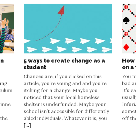
in
5 ways to create change as a
How 
student
on a 
Chances are, if you clicked on this
You p
zing
article, you’re young and and you’re
bad an
culum
itching for a change. Maybe you
It’s e
noticed that your local homeless
usuall
rinne
shelter is underfunded. Maybe your
Infuri
school isn’t accessible for differently
somet
 the
abled individuals. Whatever it is, you
off th
[...]