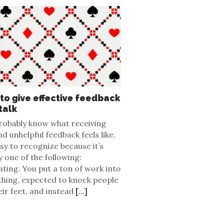
to give effective feedback
talk
robably know what receiving
d unhelpful feedback feels like.
asy to recognize because it’s
y one of the following:
ating. You put a ton of work into
hing, expected to knock people
eir feet, and instead
[...]