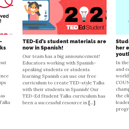
-
TED-Ed’s student materials are
Stud
lks
now in Spanish!
her 
yout
Our team has a big announcement!
out
In the
Educators working with Spanish-
and e
speaking students or students
ince
world 
learning Spanish can use our free
ups
COUNT
curriculum to create TED-style Talks
champ
with their students in Spanish! Our
eas
the cl
TED-Ed Student Talks curriculum has
Talks
leade
been a successful resource in
[...]
prog