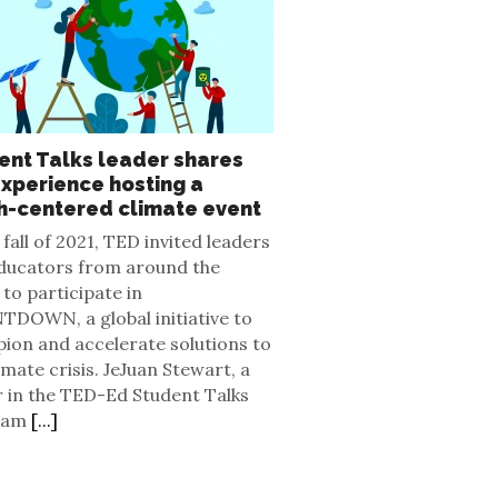
ent Talks leader shares
experience hosting a
h-centered climate event
 fall of 2021, TED invited leaders
ducators from around the
to participate in
DOWN, a global initiative to
ion and accelerate solutions to
imate crisis. JeJuan Stewart, a
r in the TED-Ed Student Talks
ram
[...]