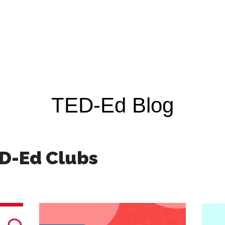
TED-Ed Blog
D-Ed Clubs