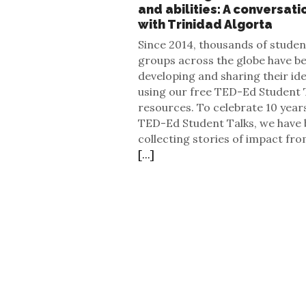
and abilities: A conversati
with Trinidad Algorta
Since 2014, thousands of studen
groups across the globe have b
developing and sharing their id
using our free TED-Ed Student 
resources. To celebrate 10 year
TED-Ed Student Talks, we have
collecting stories of impact fro
[...]