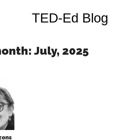
TED-Ed Blog
onth: July, 2025
zons