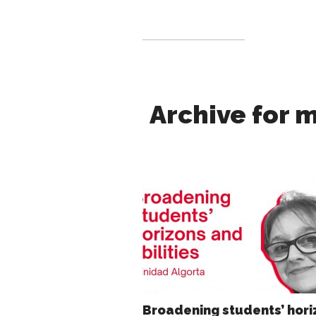
Archive for m
Broadening students’ hori