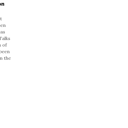
on
t
een
eas
Talks
s of
 been
m the