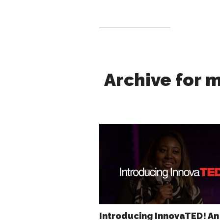
Archive for 
Introducing InnovaTED! An