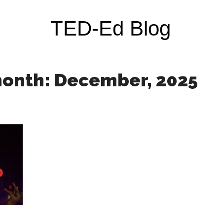
TED-Ed Blog
month: December, 2025