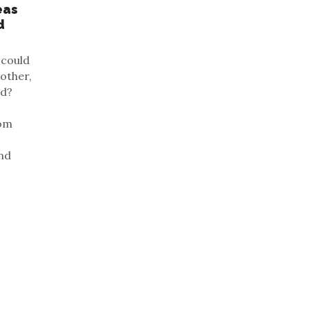
eas
d
 could
 other,
ld?
rom
and