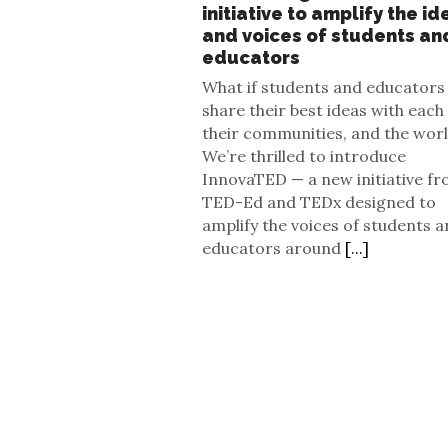
initiative to amplify the id
and voices of students an
educators
What if students and educators
share their best ideas with each
their communities, and the wor
We’re thrilled to introduce
InnovaTED — a new initiative f
TED-Ed and TEDx designed to
amplify the voices of students 
educators around
[...]