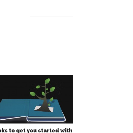
oks to get you started with