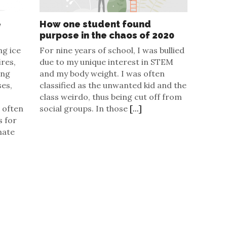
e
How one student found
purpose in the chaos of 2020
ng ice
For nine years of school, I was bullied
ires,
due to my unique interest in STEM
ing
and my body weight. I was often
ses,
classified as the unwanted kid and the
class weirdo, thus being cut off from
 often
social groups. In those
[...]
s for
mate