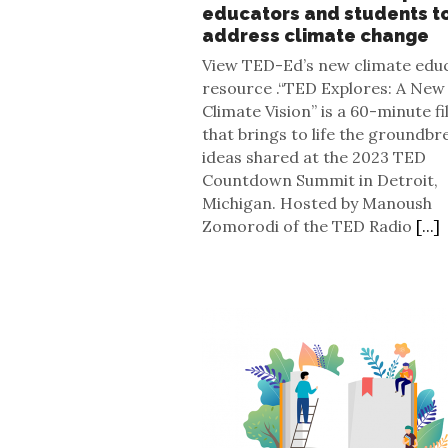
educators and students t
address climate change
View TED-Ed’s new climate edu
resource .“TED Explores: A New
Climate Vision” is a 60-minute f
that brings to life the groundbr
ideas shared at the 2023 TED
Countdown Summit in Detroit,
Michigan. Hosted by Manoush
Zomorodi of the TED Radio
[...]