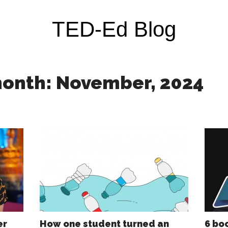
TED-Ed Blog
month: November, 2024
er
How one student turned an
6 bo