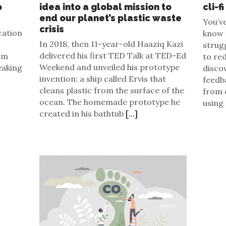
o
idea into a global mission to
cli-fi
end our planet’s plastic waste
You’ve
crisis
cation
know a
In 2018, then 11-year-old Haaziq Kazi
strug
delivered his first TED Talk at TED-Ed
ilm
to re
Weekend and unveiled his prototype
eaking
disco
invention: a ship called Ervis that
feedb
cleans plastic from the surface of the
from 
ocean. The homemade prototype he
using
created in his bathtub
[...]