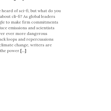
 heard of sci-fi, but what do you
bout cli-fi? As global leaders
gle to make firm commitments
duce emissions and scientists
ver ever more dangerous
ack loops and repercussions
climate change, writers are
 the power
[...]