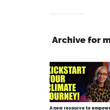
Archive for 
A new resource to empow