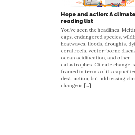
Hope and action: A climat
reading list
You’ve seen the headlines. Melti
caps, endangered species, wildf
heatwaves, floods, droughts, dy
coral reefs, vector-borne disea
ocean acidification, and other
catastrophes. Climate change is
framed in terms of its capacitie
destruction, but addressing cli
change is
[...]