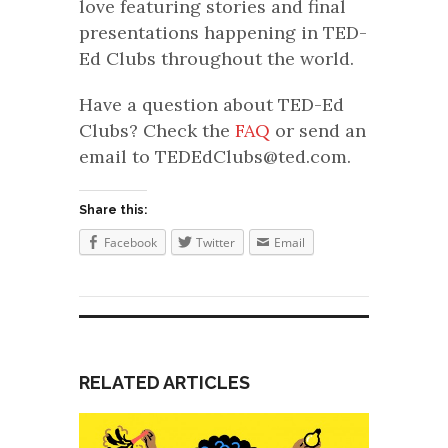
love featuring stories and final
presentations happening in TED-
Ed Clubs throughout the world.
Have a question about TED-Ed
Clubs? Check the
FAQ
or send an
email to TEDEdClubs@ted.com.
Share this:
Facebook
Twitter
Email
RELATED ARTICLES