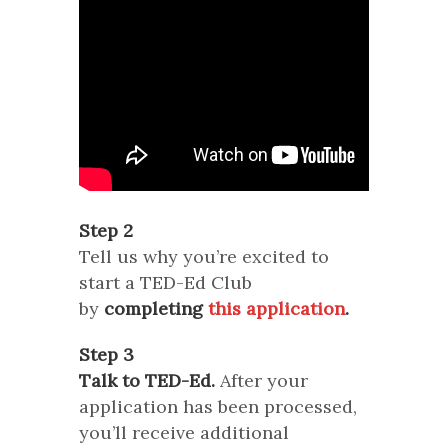
Step 2
Tell us why you’re excited to
start a TED-Ed Club
by
completing
this application
.
Step 3
Talk to TED-Ed.
After your
application has been processed,
you’ll receive additional