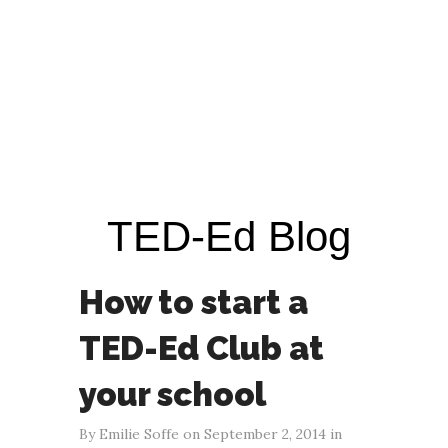
TED-Ed Blog
How to start a
TED-Ed Club at
your school
By Emilie Soffe on September 2, 2014 in