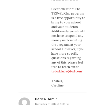
Great question! The
TED-Ed Club program
is a free opportunity to
bring to your school
and your students.
Additionally you should
not have to spend any
money implementing
the program at your
school. However, if you
have more specific
questions regarding
any of this, please feel
free to reach out to
tededclubs@ted.com
!
Thanks,
Caroline
Hatice Demir
November 7, 2014 at 9:05 pm
·