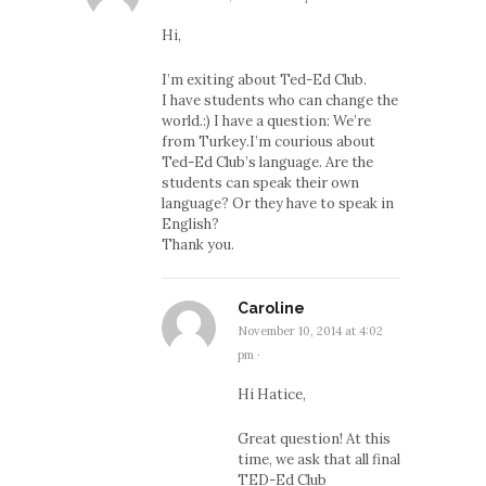
Hi,
I’m exiting about Ted-Ed Club.
I have students who can change the
world.:) I have a question: We’re
from Turkey.I’m courious about
Ted-Ed Club’s language. Are the
students can speak their own
language? Or they have to speak in
English?
Thank you.
Caroline
November 10, 2014 at 4:02
pm
·
Hi Hatice,
Great question! At this
time, we ask that all final
TED-Ed Club