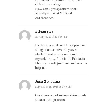
club at our college.
How can I get speakers that
actually speak at TED-ed
conferences.
adnan riaz
January 6, 2015 at 8:56 am
·
Hi I have read it and it is a positive
thing . I am a university level
student and wanna implement in
my university. I am from Pakistan.
I hope you will guide me and sure to
help me
Jose Gonzalez
September 25, 2015 at 4:49 pm
·
Great source of information-ready
to start the process.