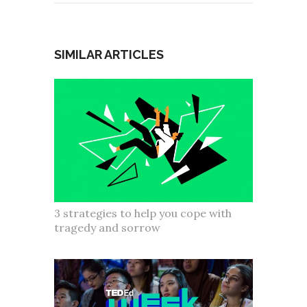
SIMILAR ARTICLES
3 strategies to help you cope with
tragedy and sorrow