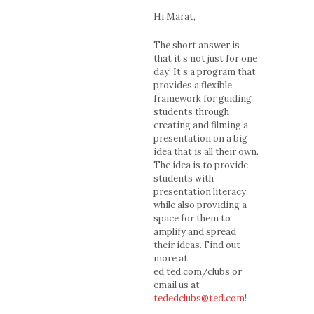
Hi Marat,
The short answer is
that it’s not just for one
day! It’s a program that
provides a flexible
framework for guiding
students through
creating and filming a
presentation on a big
idea that is all their own.
The idea is to provide
students with
presentation literacy
while also providing a
space for them to
amplify and spread
their ideas. Find out
more at
ed.ted.com/clubs or
email us at
tededclubs@ted.com
!