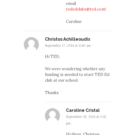
email
tededclubs@ted.com
!
Caroline
Christos Achilleoudis
September 17, 2014 at 4:40 am
·
Hi TED,
We were wondering whether any
funding is needed to start TED Ed
club at our school.
Thanks
Caroline Cristal
September 18, 2014 at 3:42
pm
·
Hi there, Christos,