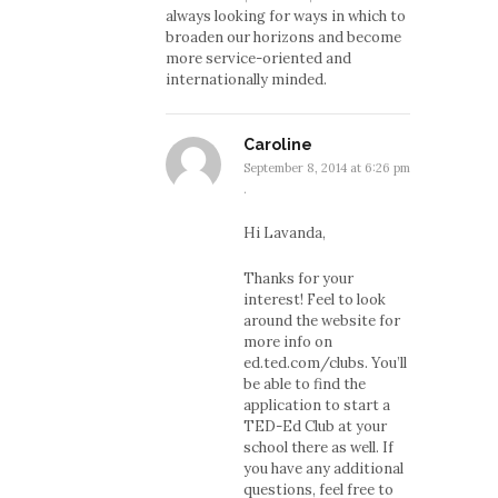
always looking for ways in which to
broaden our horizons and become
more service-oriented and
internationally minded.
Caroline
September 8, 2014 at 6:26 pm
·
Hi Lavanda,
Thanks for your
interest! Feel to look
around the website for
more info on
ed.ted.com/clubs. You’ll
be able to find the
application to start a
TED-Ed Club at your
school there as well. If
you have any additional
questions, feel free to