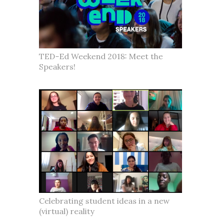
TED-Ed Weekend 2018: Meet the
Speakers!
Celebrating student ideas in a new
(virtual) reality