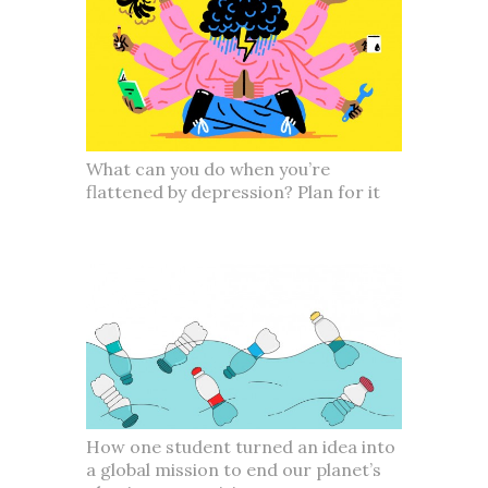
What can you do when you’re
flattened by depression? Plan for it
How one student turned an idea into
a global mission to end our planet’s