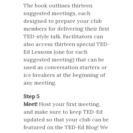
The book outlines thirteen
suggested meetings, each
designed to prepare your club
members for delivering their first
TED-style talk. Facilitators can
also access thirteen special TED-
Ed Lessons (one for each
suggested meeting) that can be
used as conversation starters or
ice breakers at the beginning of
any meeting.
Step 5
Meet!
Host your first meeting,
and make sure to keep TED-Ed
updated so that your club can be
featured on the TED-Ed Blog! We