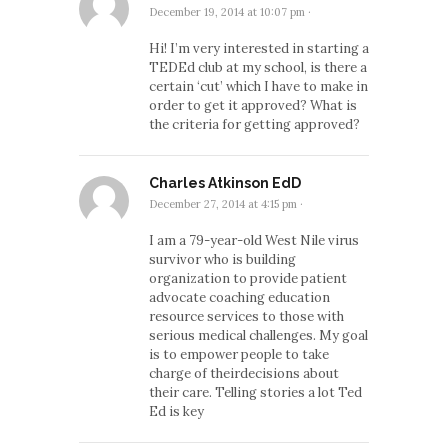
December 19, 2014 at 10:07 pm
·
Hi! I’m very interested in starting a
TEDEd club at my school, is there a
certain ‘cut’ which I have to make in
order to get it approved? What is
the criteria for getting approved?
Charles Atkinson EdD
December 27, 2014 at 4:15 pm
·
I am a 79-year-old West Nile virus
survivor who is building
organization to provide patient
advocate coaching education
resource services to those with
serious medical challenges. My goal
is to empower people to take
charge of theirdecisions about
their care. Telling stories a lot Ted
Ed is key