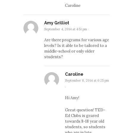
Caroline
Amy Grilliot
September 4, 2014 at 4:51 pm
·
Are there programs for various age
levels? Is it able to be tailored to a
middle-school or only older
students?
Caroline
September 8, 2014 at 6:25 pm
·
Hi Amy!
Great question! TED-
Ed Clubs is geared
towards 8-18 year old
students, so students
who are in late