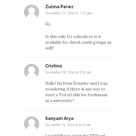
Zulma Perez
December 27, 2014 at 7:29 pm
·
Hi,
Is this only for schools or is it
available for chirch youth groups as
well?
Cristina
December 28, 2014 at 1:20 am
·
Hello! Im from Ecuador and I was
wondering if there is any way to
start a Ted ed club for freshmans
at a university?
Sanyam Arya
December 31, 2014 at 11:21 am
·
I would like to start the TED-ed