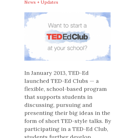
News + Updates
In January 2013, TED-Ed
launched TED-Ed Clubs — a
flexible, school-based program
that supports students in
discussing, pursuing and
presenting their big ideas in the
form of short TED-style talks. By
participating in a TED-Ed Club,
students further develop