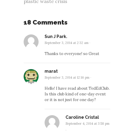
plastic waste crisis
18 Comments
Sun J Park.
September 3, 2014 at 2:32 am
·
Thanks to everyone! so Great
marat
September 3, 2014 at 12:16 pm
·
Hello! I have read about TedEdClub.
Is this club kind of one-day event
or it is not just for one day?
Caroline Cristal
September 4, 2014 at 3:58 pm
·