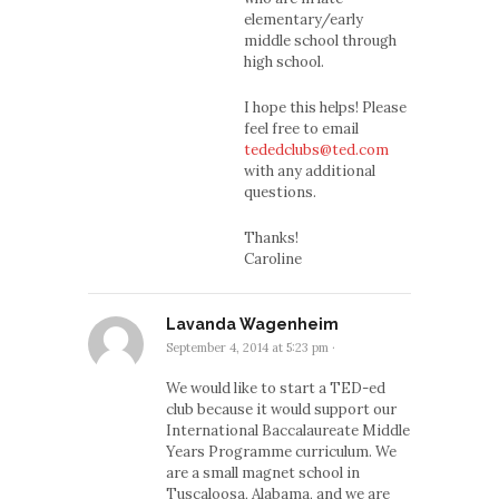
elementary/early
middle school through
high school.
I hope this helps! Please
feel free to email
tededclubs@ted.com
with any additional
questions.
Thanks!
Caroline
Lavanda Wagenheim
September 4, 2014 at 5:23 pm
·
We would like to start a TED-ed
club because it would support our
International Baccalaureate Middle
Years Programme curriculum. We
are a small magnet school in
Tuscaloosa, Alabama, and we are