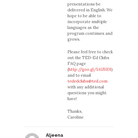
presentations be
delivered in English. We
hope to be able to
incorporate multiple
languages as the
program continues and
grows.
Please feel free to check
out the TED-Ed Clubs
FAQ page
(
http://goo.gl/1AUHD1
)
and to email
tededclubs@ted.com
with any additional
questions you might
have!
Thanks,
Caroline
Aljeena