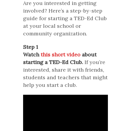
Are you interested in getting
involved? Here’s a step-by-step
guide for starting a TED-Ed Club
at your local school or
community organization.
Step 1
Watch
this short video
about
starting a TED-Ed Club.
If you’re
interested, share it with friends,
students and teachers that might
help you start a club.