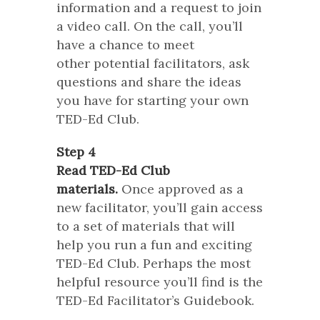
information and a request to join
a video call. On the call, you’ll
have a chance to meet
other potential facilitators, ask
questions and share the ideas
you have for starting your own
TED-Ed Club.
Step 4
Read TED-Ed Club
materials.
Once approved as a
new facilitator, you’ll gain access
to a set of materials that will
help you run a fun and exciting
TED-Ed Club. Perhaps the most
helpful resource you’ll find is the
TED-Ed Facilitator’s Guidebook.