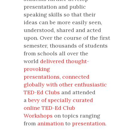
presentation and public
speaking skills so that their
ideas can be more easily seen,
understood, shared and acted
upon. Over the course of the first
semester, thousands of students
from schools all over the
world
delivered thought-
provoking
presentations
,
connected
globally with other enthusiastic
TED-Ed Clubs
and attended
a
bevy of specially curated
online TED-Ed Club
Workshops
on topics ranging
from
animation
to
presentation
.