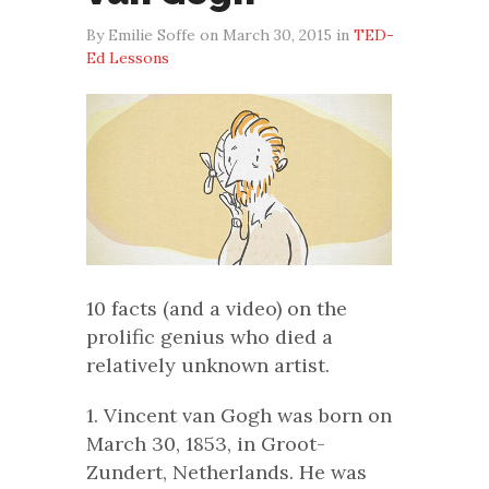
By Emilie Soffe on March 30, 2015 in
TED-
Ed Lessons
10 facts (and a video) on the
prolific genius who died a
relatively unknown artist.
1. Vincent van Gogh was born on
March 30, 1853, in Groot-
Zundert, Netherlands. He was