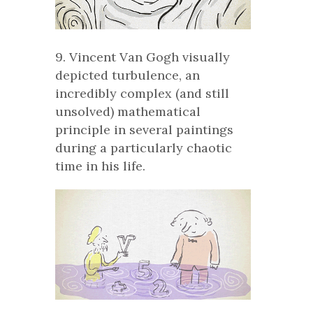
9. Vincent Van Gogh visually
depicted turbulence, an
incredibly complex (and still
unsolved) mathematical
principle in several paintings
during a particularly chaotic
time in his life.