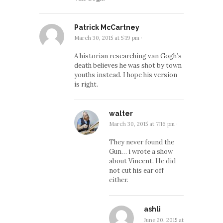
Patrick McCartney
March 30, 2015 at 5:19 pm
·
A historian researching van Gogh’s
death believes he was shot by town
youths instead. I hope his version
is right.
walter
March 30, 2015 at 7:16 pm
·
They never found the
Gun… i wrote a show
about Vincent. He did
not cut his ear off
either.
ashli
June 20, 2015 at