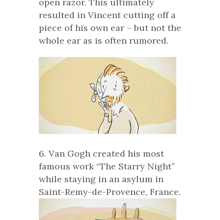
open razor. This ultimately
resulted in Vincent cutting off a
piece of his own ear – but not the
whole ear as is often rumored.
6. Van Gogh created his most
famous work “The Starry Night”
while staying in an asylum in
Saint-Remy-de-Provence, France.