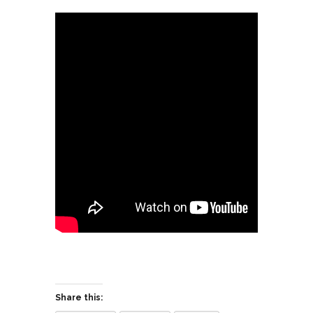
Share this: