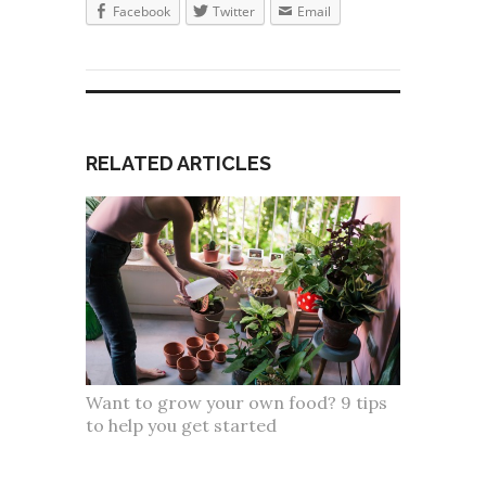
Facebook
Twitter
Email
RELATED ARTICLES
Want to grow your own food? 9 tips
to help you get started