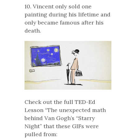
10. Vincent only sold one
painting during his lifetime and
only became famous after his
death.
Check out the full TED-Ed
Lesson “The unexpected math
behind Van Gogh’s “Starry
Night” that these GIFs were
pulled from: