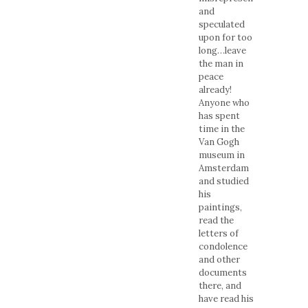
and
speculated
upon for too
long…leave
the man in
peace
already!
Anyone who
has spent
time in the
Van Gogh
museum in
Amsterdam
and studied
his
paintings,
read the
letters of
condolence
and other
documents
there, and
have read his