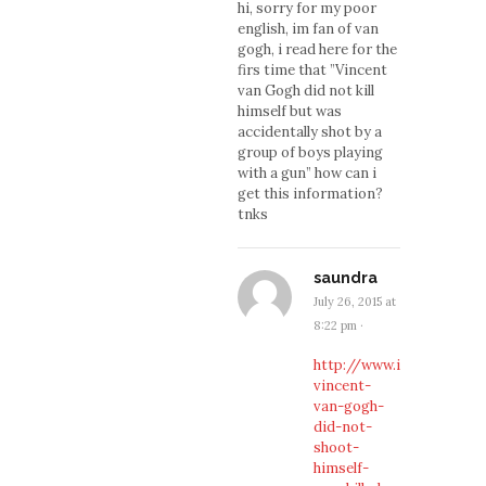
hi, sorry for my poor
english, im fan of van
gogh, i read here for the
firs time that ”Vincent
van Gogh did not kill
himself but was
accidentally shot by a
group of boys playing
with a gun” how can i
get this information?
tnks
saundra
July 26, 2015 at
8:22 pm
·
http://www.ibtimes.co.uk
vincent-
van-gogh-
did-not-
shoot-
himself-