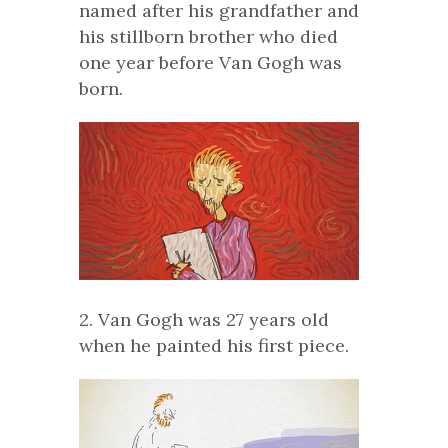
named after his grandfather and
his stillborn brother who died
one year before Van Gogh was
born.
2. Van Gogh was 27 years old
when he painted his first piece.