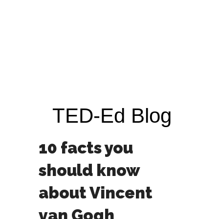
TED-Ed Blog
10 facts you
should know
about Vincent
van Gogh