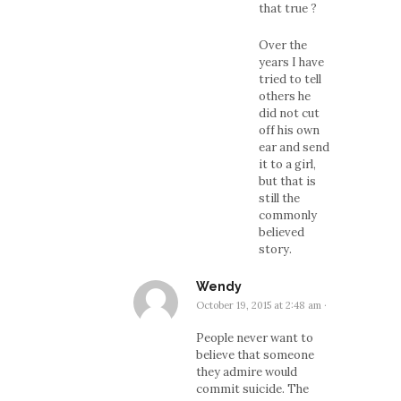
that true ?
Over the
years I have
tried to tell
others he
did not cut
off his own
ear and send
it to a girl,
but that is
still the
commonly
believed
story.
Wendy
October 19, 2015 at 2:48 am
·
People never want to
believe that someone
they admire would
commit suicide. The