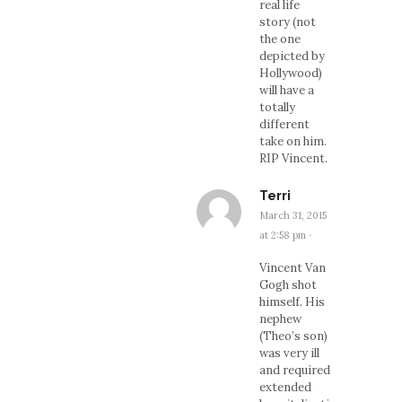
real life
story (not
the one
depicted by
Hollywood)
will have a
totally
different
take on him.
RIP Vincent.
Terri
March 31, 2015
at 2:58 pm
·
Vincent Van
Gogh shot
himself. His
nephew
(Theo’s son)
was very ill
and required
extended