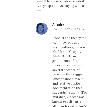
himself but was accidentally shot
by a group of boys playing with a
gun.
Amalia
March 31, 2015 at 12:55 am
·
Nope! Just a theory for
right now, but two
major authors, Steven
Naifeh and Gregory
White Smith, are
proponents of this
theory. Still, here are
several decades of
research that suggest
Vincent shot himself,
and relatively little
documentation that
suggests he didn’t. (For
instance, Vincent was
known to self-harm
after suffering feelings