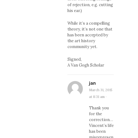
of rejection, e.g. cutting
his ear.)
While it’s a compelling
theory, it’s not one that
has been accepted by
the art history
community yet.
Signed,
A Van Gogh Scholar
jan
March 31, 2015
at 8:31 am
·
Thank you
for the
correction…
Vincent’s life
has been
misrepresented