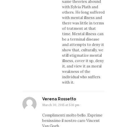
same theories abound
with Sylvia Plath and
others. He long suffered
with mental illness and
there was little in terms
of tratment at that
time. Mental illness can
be a terminal disease
and attempts to deny it
show that, culturally, we
still stigmatize mental
illness, cover it up, deny
it, and view it as moral
weakness of the
individual who suffers
with it.
Verena Rossetto
March 30, 2015 at 5:16 pm
·
Complimenti molto bello. Esprime
benissimo il nostro caro Vincent
Van Gogh.