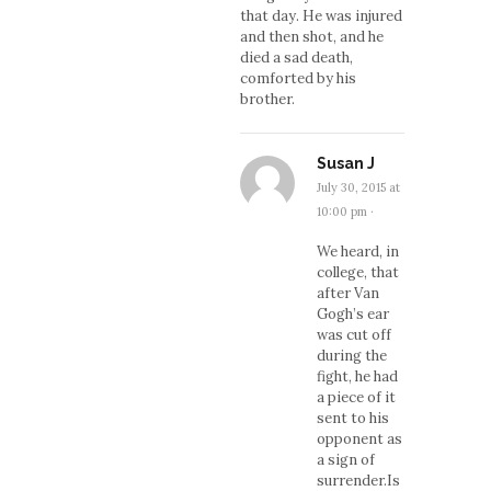
that day. He was injured
and then shot, and he
died a sad death,
comforted by his
brother.
Susan J
July 30, 2015 at
10:00 pm
·
We heard, in
college, that
after Van
Gogh’s ear
was cut off
during the
fight, he had
a piece of it
sent to his
opponent as
a sign of
surrender.Is