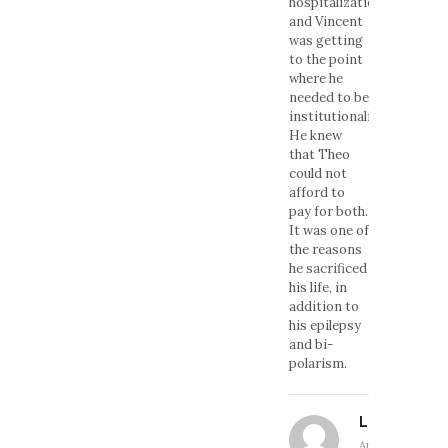
hospitalization,
and Vincent
was getting
to the point
where he
needed to be
institutionalized.
He knew
that Theo
could not
afford to
pay for both.
It was one of
the reasons
he sacrificed
his life, in
addition to
his epilepsy
and bi-
polarism.
Linda
April