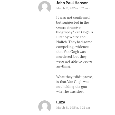
John Paul Hansen
March 31, 2015 at 1:12 am
·
It was not confirmed,
but suggested in the
comprehensive
biography “Van Gogh, a
Life” by White and
Naifeh. They had some
compelling evidence
that Van Gogh was
murdered, but they
were not able to prove
anything.
What they *did* prove,
is that Van Gogh was
not holding the gun
when he was shot.
luiza
March 31, 2015 at 9:22 am
·