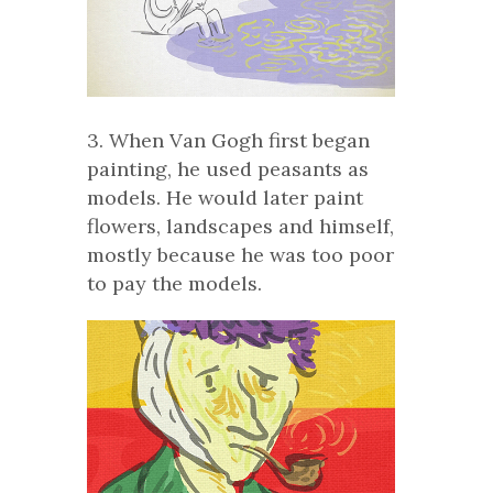
3. When Van Gogh first began
painting, he used peasants as
models. He would later paint
flowers, landscapes and himself,
mostly because he was too poor
to pay the models.