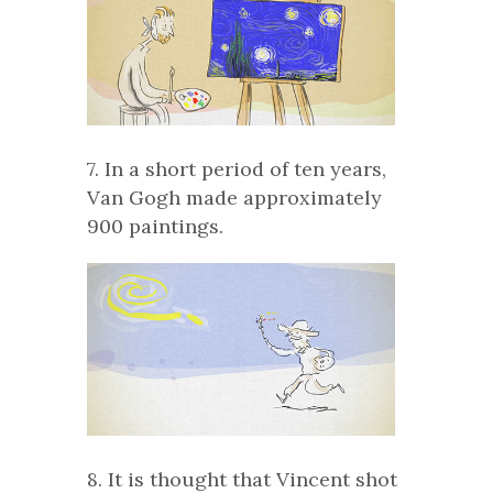
7. In a short period of ten years,
Van Gogh made approximately
900 paintings.
8. It is thought that Vincent shot