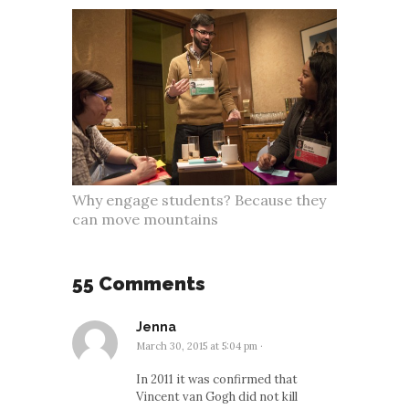
Why engage students? Because they
can move mountains
55 Comments
Jenna
March 30, 2015 at 5:04 pm
·
In 2011 it was confirmed that
Vincent van Gogh did not kill