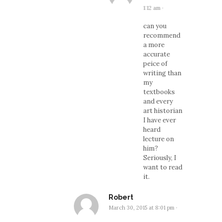
1:12 am
·
can you
recommend
a more
accurate
peice of
writing than
my
textbooks
and every
art historian
I have ever
heard
lecture on
him?
Seriously, I
want to read
it.
Robert
March 30, 2015 at 8:01 pm
·