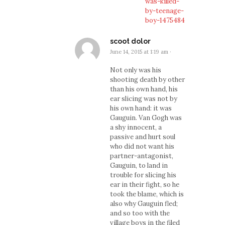
was-killed-
by-teenage-
boy-1475484
scoot dolor
June 14, 2015 at 1:19 am
·
Not only was his
shooting death by other
than his own hand, his
ear slicing was not by
his own hand: it was
Gauguin. Van Gogh was
a shy innocent, a
passive and hurt soul
who did not want his
partner-antagonist,
Gauguin, to land in
trouble for slicing his
ear in their fight, so he
took the blame, which is
also why Gauguin fled;
and so too with the
village boys in the filed