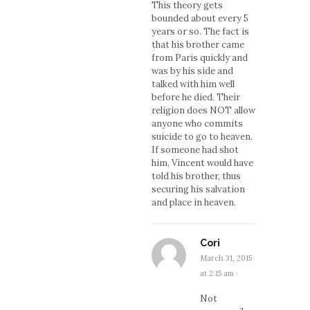
This theory gets
bounded about every 5
years or so. The fact is
that his brother came
from Paris quickly and
was by his side and
talked with him well
before he died. Their
religion does NOT allow
anyone who commits
suicide to go to heaven.
If someone had shot
him, Vincent would have
told his brother, thus
securing his salvation
and place in heaven.
Cori
March 31, 2015
at 2:15 am
·
Not