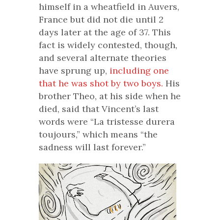
himself in a wheatfield in Auvers,
France but did not die until 2
days later at the age of 37. This
fact is widely contested, though,
and several alternate theories
have sprung up,
including one
that he was shot by two boys.
His
brother Theo, at his side when he
died, said that Vincent’s last
words were “La tristesse durera
toujours,” which means “the
sadness will last forever.”