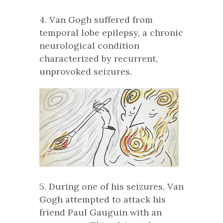
4. Van Gogh suffered from
temporal lobe epilepsy, a chronic
neurological condition
characterized by recurrent,
unprovoked seizures.
5. During one of his seizures, Van
Gogh attempted to attack his
friend Paul Gauguin with an