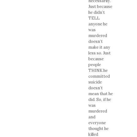
necessarily.
Just because
he didn’t
TELL
anyone he
was
murdered
doesn’t
make it any
less so. Just
because
people
THINK he
committed
suicide
doesn’t
mean that he
did. So, if he
was
murdered
and
everyone
thought he
killed