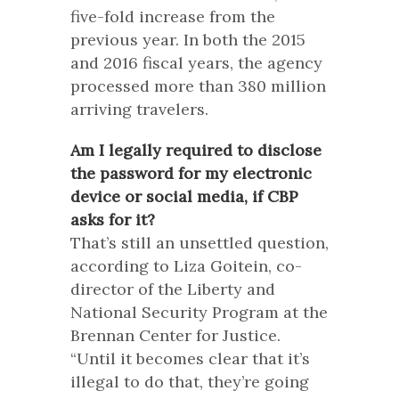
five-fold increase from the
previous year. In both the 2015
and 2016 fiscal years, the agency
processed more than 380 million
arriving travelers.
Am I legally required to disclose
the password for my electronic
device or social media, if CBP
asks for it?
That’s still an unsettled question,
according to Liza Goitein, co-
director of the Liberty and
National Security Program at the
Brennan Center for Justice.
“Until it becomes clear that it’s
illegal to do that, they’re going