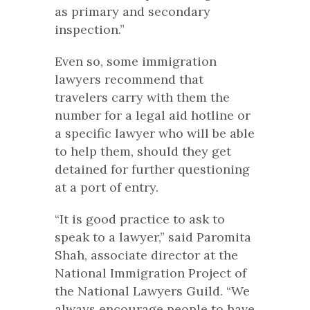
as primary and secondary
inspection.”
Even so, some immigration
lawyers recommend that
travelers carry with them the
number for a legal aid hotline or
a specific lawyer who will be able
to help them, should they get
detained for further questioning
at a port of entry.
“It is good practice to ask to
speak to a lawyer,” said Paromita
Shah, associate director at the
National Immigration Project of
the National Lawyers Guild. “We
always encourage people to have