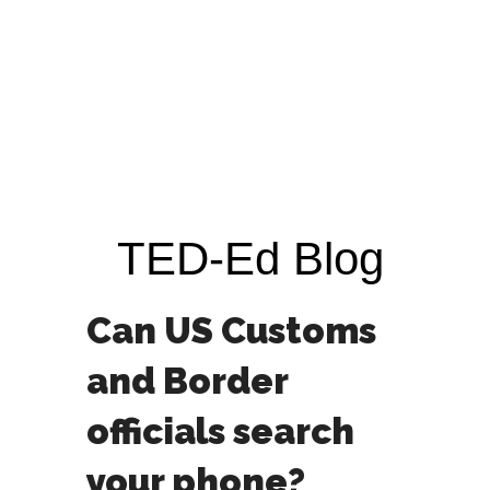
TED-Ed Blog
Can US Customs
and Border
officials search
your phone?