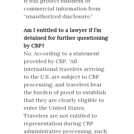
it will protect business or
commercial information from
“unauthorized disclosure.”
Am I entitled to a lawyer if I’m
detained for further questioning
by CBP?
No. According to a statement
provided by CBP, “All
international travelers arriving
to the U.S. are subject to CBP
processing, and travelers bear
the burden of proof to establish
that they are clearly eligible to
enter the United States.
Travelers are not entitled to
representation during CBP
administrative processing, such