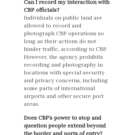
Can I record my interaction with
CBP officials?
Individuals on public land are
allowed to record and
photograph CBP operations so
long as their actions do not
hinder traffic, according to CBP.
However, the agency prohibits
recording and photography in
locations with special security
and privacy concerns, including
some parts of international
airports and other secure port
areas.
Does CBP’s power to stop and
question people extend beyond
the border and ports of entry?