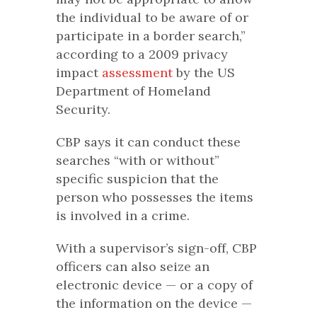
the individual to be aware of or
participate in a border search,”
according to a 2009 privacy
impact
assessment
by the US
Department of Homeland
Security.
CBP says it can conduct these
searches “with or without”
specific suspicion that the
person who possesses the items
is involved in a crime.
With a supervisor’s sign-off, CBP
officers can also seize an
electronic device — or a copy of
the information on the device —