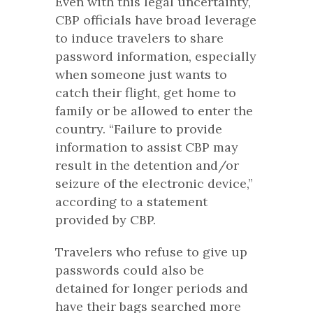
Even with this legal uncertainty,
CBP officials have broad leverage
to induce travelers to share
password information, especially
when someone just wants to
catch their flight, get home to
family or be allowed to enter the
country. “Failure to provide
information to assist CBP may
result in the detention and/or
seizure of the electronic device,”
according to a statement
provided by CBP.
Travelers who refuse to give up
passwords could also be
detained for longer periods and
have their bags searched more