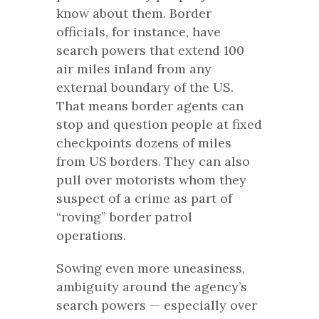
know about them. Border
officials, for instance, have
search powers that extend 100
air miles inland from any
external boundary of the US.
That means border agents can
stop and question people at fixed
checkpoints dozens of miles
from US borders. They can also
pull over motorists whom they
suspect of a crime as part of
“roving” border patrol
operations.
Sowing even more uneasiness,
ambiguity around the agency’s
search powers — especially over