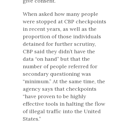
give consent.
When asked how many people
were stopped at CBP checkpoints
in recent years, as well as the
proportion of those individuals
detained for further scrutiny,
CBP said they didn’t have the
data “on hand” but that the
number of people referred for
secondary questioning was
“minimum.” At the same time, the
agency says that checkpoints
“have proven to be highly
effective tools in halting the flow
of illegal traffic into the United
States.”