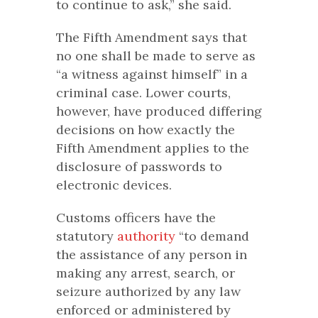
to continue to ask,” she said.
The Fifth Amendment says that
no one shall be made to serve as
“a witness against himself” in a
criminal case. Lower courts,
however, have produced differing
decisions on how exactly the
Fifth Amendment applies to the
disclosure of passwords to
electronic devices.
Customs officers have the
statutory
authority
“to demand
the assistance of any person in
making any arrest, search, or
seizure authorized by any law
enforced or administered by