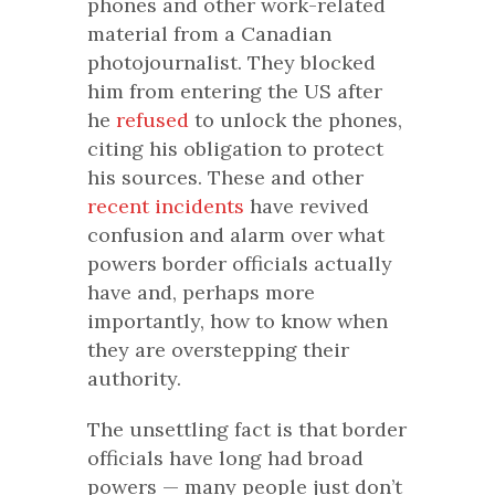
phones and other work-related
material from a Canadian
photojournalist. They blocked
him from entering the US after
he
refused
to unlock the phones,
citing his obligation to protect
his sources. These and other
recent
incidents
have revived
confusion and alarm over what
powers border officials actually
have and, perhaps more
importantly, how to know when
they are overstepping their
authority.
The unsettling fact is that border
officials have long had broad
powers — many people just don’t