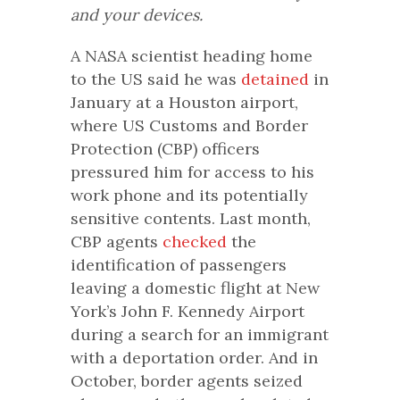
and your devices.
A NASA scientist heading home
to the US said he was
detained
in
January at a Houston airport,
where US Customs and Border
Protection (CBP) officers
pressured him for access to his
work phone and its potentially
sensitive contents. Last month,
CBP agents
checked
the
identification of passengers
leaving a domestic flight at New
York’s John F. Kennedy Airport
during a search for an immigrant
with a deportation order. And in
October, border agents seized