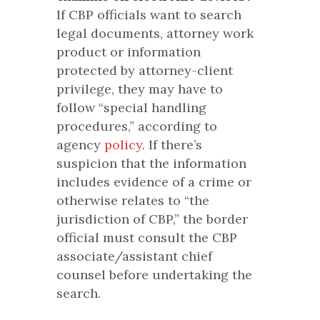
If CBP officials want to search
legal documents, attorney work
product or information
protected by attorney-client
privilege, they may have to
follow “special handling
procedures,” according to
agency
policy
. If there’s
suspicion that the information
includes evidence of a crime or
otherwise relates to “the
jurisdiction of CBP,” the border
official must consult the CBP
associate/assistant chief
counsel before undertaking the
search.