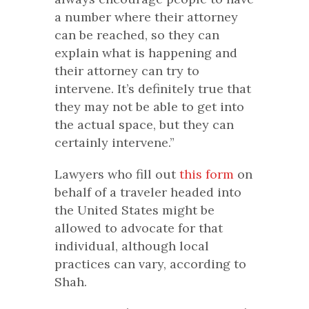
a number where their attorney
can be reached, so they can
explain what is happening and
their attorney can try to
intervene. It’s definitely true that
they may not be able to get into
the actual space, but they can
certainly intervene.”
Lawyers who fill out
this form
on
behalf of a traveler headed into
the United States might be
allowed to advocate for that
individual, although local
practices can vary, according to
Shah.