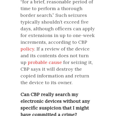
“for a brief, reasonable period of
time to perform a thorough
border search.” Such seizures
typically shouldn’t exceed five
days, although officers can apply
for extensions in up to one-week
increments, according to CBP
policy
. If a review of the device
and its contents does not turn
up
probable cause
for seizing it,
CBP says it will destroy the
copied information and return
the device to its owner.
Can CBP really search my
electronic devices without any
specific suspicion that I might
have committed a crime?