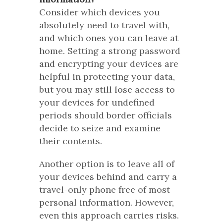
Consider which devices you
absolutely need to travel with,
and which ones you can leave at
home. Setting a strong password
and encrypting your devices are
helpful in protecting your data,
but you may still lose access to
your devices for undefined
periods should border officials
decide to seize and examine
their contents.
Another option is to leave all of
your devices behind and carry a
travel-only phone free of most
personal information. However,
even this approach carries risks.