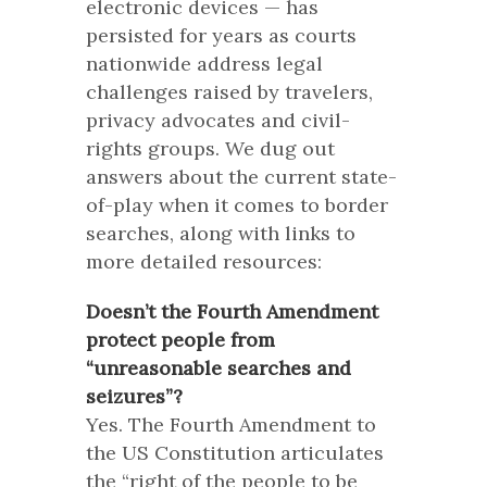
electronic devices — has
persisted for years as courts
nationwide address legal
challenges raised by travelers,
privacy advocates and civil-
rights groups. We dug out
answers about the current state-
of-play when it comes to border
searches, along with links to
more detailed resources:
Doesn’t the Fourth Amendment
protect people from
“unreasonable searches and
seizures”?
Yes. The Fourth Amendment to
the US Constitution articulates
the “right of the people to be