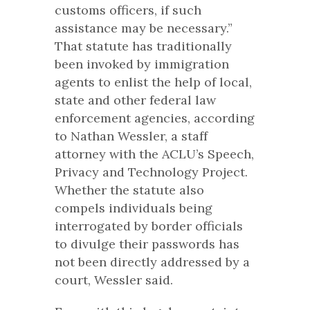
customs officers, if such
assistance may be necessary.”
That statute has traditionally
been invoked by immigration
agents to enlist the help of local,
state and other federal law
enforcement agencies, according
to Nathan Wessler, a staff
attorney with the ACLU’s Speech,
Privacy and Technology Project.
Whether the statute also
compels individuals being
interrogated by border officials
to divulge their passwords has
not been directly addressed by a
court, Wessler said.