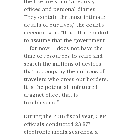
the like are simultaneously
offices and personal diaries.
They contain the most intimate
details of our lives,” the court’s
decision said. “It is little comfort
to assume that the government
— for now — does not have the
time or resources to seize and
search the millions of devices
that accompany the millions of
travelers who cross our borders.
It is the potential unfettered
dragnet effect that is
troublesome.”
During the 2016 fiscal year, CBP
officials conducted 23,877
electronic media searches, a