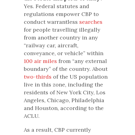
Yes. Federal statutes and
regulations empower CBP to
conduct warrantless
searches
for people travelling illegally
from another country in any
“railway car, aircraft,
conveyance, or vehicle” within
100 air miles
from “any external
boundary” of the country. About
two-thirds
of the US population
live in this zone, including the
residents of New York City, Los
Angeles, Chicago, Philadelphia
and Houston, according to the
ACLU.
As a result, CBP currently