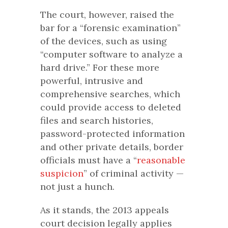
The court, however, raised the
bar for a “forensic examination”
of the devices, such as using
“computer software to analyze a
hard drive.” For these more
powerful, intrusive and
comprehensive searches, which
could provide access to deleted
files and search histories,
password-protected information
and other private details, border
officials must have a “
reasonable
suspicion
” of criminal activity —
not just a hunch.
As it stands, the 2013 appeals
court decision legally applies