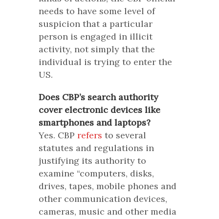
needs to have some level of
suspicion that a particular
person is engaged in illicit
activity, not simply that the
individual is trying to enter the
US.
Does CBP’s search authority
cover electronic devices like
smartphones and laptops?
Yes. CBP
refers
to several
statutes and regulations in
justifying its authority to
examine “computers, disks,
drives, tapes, mobile phones and
other communication devices,
cameras, music and other media