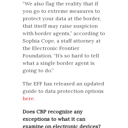
“We also flag the reality that if
you go to extreme measures to
protect your data at the border,
that itself may raise suspicion
with border agents,” according to
Sophia Cope, a staff attorney at
the Electronic Frontier
Foundation. “It’s so hard to tell
what a single border agent is
going to do.”
The EFF has released an updated
guide to data protection options
here
.
Does CBP recognize any
exceptions to what it can
examine on electronic devices?