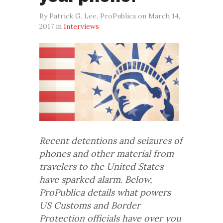
By Patrick G. Lee, ProPublica on March 14,
2017 in
Interviews
Recent detentions and seizures of
phones and other material from
travelers to the United States
have sparked alarm. Below,
ProPublica details what powers
US Customs and Border
Protection officials have over you