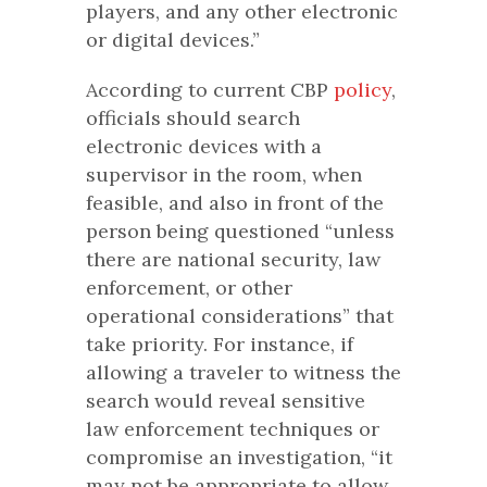
players, and any other electronic
or digital devices.”
According to current CBP
policy
,
officials should search
electronic devices with a
supervisor in the room, when
feasible, and also in front of the
person being questioned “unless
there are national security, law
enforcement, or other
operational considerations” that
take priority. For instance, if
allowing a traveler to witness the
search would reveal sensitive
law enforcement techniques or
compromise an investigation, “it
may not be appropriate to allow