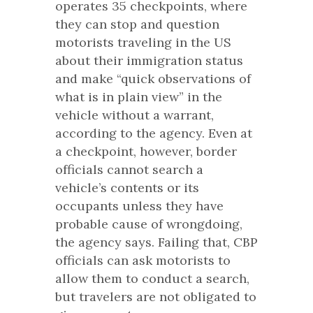
operates 35 checkpoints, where
they can stop and question
motorists traveling in the US
about their immigration status
and make “quick observations of
what is in plain view” in the
vehicle without a warrant,
according to the agency. Even at
a checkpoint, however, border
officials cannot search a
vehicle’s contents or its
occupants unless they have
probable cause of wrongdoing,
the agency says. Failing that, CBP
officials can ask motorists to
allow them to conduct a search,
but travelers are not obligated to