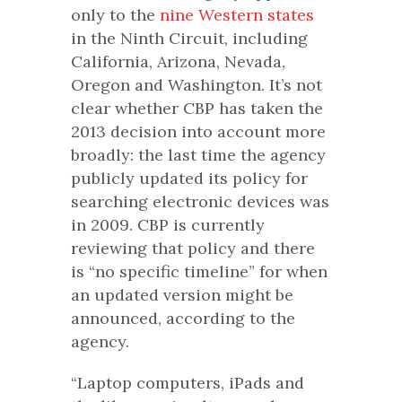
only to the
nine Western states
in the Ninth Circuit, including
California, Arizona, Nevada,
Oregon and Washington. It’s not
clear whether CBP has taken the
2013 decision into account more
broadly: the last time the agency
publicly updated its policy for
searching electronic devices was
in 2009. CBP is currently
reviewing that policy and there
is “no specific timeline” for when
an updated version might be
announced, according to the
agency.
“Laptop computers, iPads and