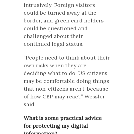
intrusively. Foreign visitors
could be turned away at the
border, and green card holders
could be questioned and
challenged about their
continued legal status.
“People need to think about their
own risks when they are
deciding what to do. US citizens
may be comfortable doing things
that non-citizens aren’t, because
of how CBP may react,” Wessler
said.
What is some practical advice
for protecting my digital
information?