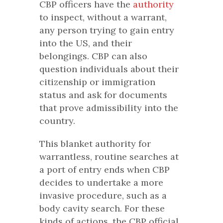
CBP officers have the
authority
to inspect, without a warrant,
any person trying to gain entry
into the US, and their
belongings. CBP can also
question individuals about their
citizenship or immigration
status and ask for documents
that prove admissibility into the
country.
This blanket authority for
warrantless, routine searches at
a port of entry ends when CBP
decides to undertake a more
invasive procedure, such as a
body cavity search. For these
kinds of actions, the CBP official