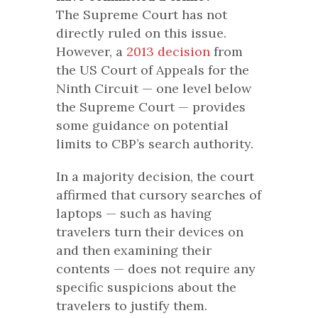
The Supreme Court has not
directly ruled on this issue.
However, a
2013 decision
from
the US Court of Appeals for the
Ninth Circuit — one level below
the Supreme Court — provides
some guidance on potential
limits to CBP’s search authority.
In a majority decision, the court
affirmed that cursory searches of
laptops — such as having
travelers turn their devices on
and then examining their
contents — does not require any
specific suspicions about the
travelers to justify them.