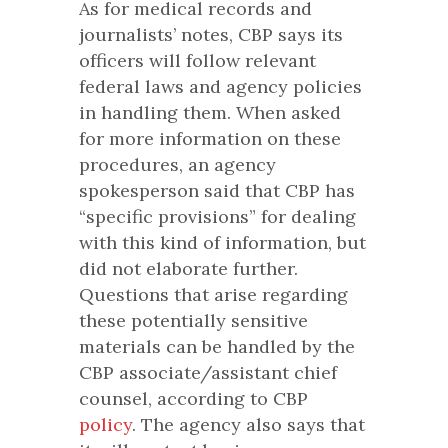
As for medical records and
journalists’ notes, CBP says its
officers will follow relevant
federal laws and agency policies
in handling them. When asked
for more information on these
procedures, an agency
spokesperson said that CBP has
“specific provisions” for dealing
with this kind of information, but
did not elaborate further.
Questions that arise regarding
these potentially sensitive
materials can be handled by the
CBP associate/assistant chief
counsel, according to CBP
policy
. The agency also says that