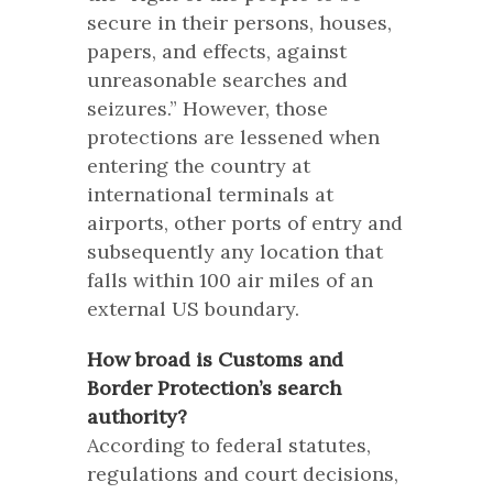
secure in their persons, houses,
papers, and effects, against
unreasonable searches and
seizures.” However, those
protections are lessened when
entering the country at
international terminals at
airports, other ports of entry and
subsequently any location that
falls within 100 air miles of an
external US boundary.
How broad is Customs and
Border Protection’s search
authority?
According to federal statutes,
regulations and court decisions,