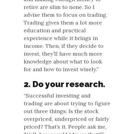
retire are slim to none. So I
advise them to focus on trading.
Trading gives them a lot more
education and practical
experience while it brings in
income. Then, if they decide to
invest, they’ll have much more
knowledge about what to look
for and how to invest wisely.”
2. Do your research.
“Successful investing and
trading are about trying to figure
out three things: Is the stock
overpriced, underpriced or fairly
priced? That’s it. People ask me,