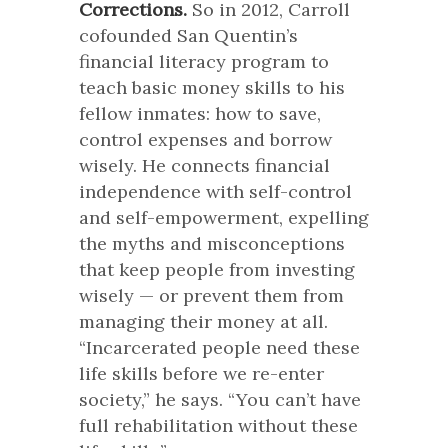
Corrections.
So in 2012, Carroll
cofounded San Quentin’s
financial literacy program to
teach basic money skills to his
fellow inmates: how to save,
control expenses and borrow
wisely. He connects financial
independence with self-control
and self-empowerment, expelling
the myths and misconceptions
that keep people from investing
wisely — or prevent them from
managing their money at all.
“Incarcerated people need these
life skills before we re-enter
society,” he says. “You can’t have
full rehabilitation without these