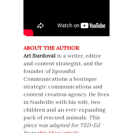
ABOUT THE AUTHOR
Ari Surdoval
is a writer, editor
and content strategist, and the
founder of Spoonful
Communications a boutique
strategic communications and
content creation agency. He lives
in Nashville with his wife, two
children and an ever-expanding
pack of rescued animals.
This
piece was adapted for TED-Ed
from
this Ideas article.