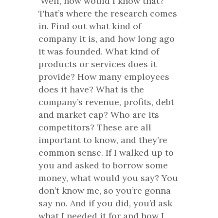
‘Well, how would I know that?’”
That’s where the research comes
in. Find out what kind of
company it is, and how long ago
it was founded. What kind of
products or services does it
provide? How many employees
does it have? What is the
company’s revenue, profits, debt
and market cap? Who are its
competitors? These are all
important to know, and they’re
common sense. If I walked up to
you and asked to borrow some
money, what would you say? You
don’t know me, so you’re gonna
say no. And if you did, you’d ask
what I needed it for and how I