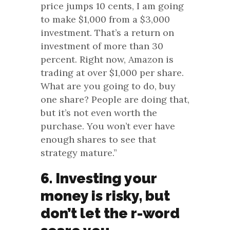
price jumps 10 cents, I am going
to make $1,000 from a $3,000
investment. That’s a return on
investment of more than 30
percent. Right now, Amazon is
trading at over $1,000 per share.
What are you going to do, buy
one share? People are doing that,
but it’s not even worth the
purchase. You won’t ever have
enough shares to see that
strategy mature.”
6. Investing your
money is risky, but
don’t let the r-word