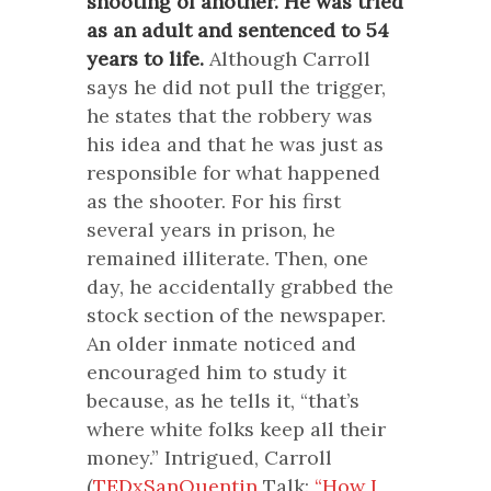
shooting of another. He was tried
as an adult and sentenced to 54
years to life.
Although Carroll
says he did not pull the trigger,
he states that the robbery was
his idea and that he was just as
responsible for what happened
as the shooter. For his first
several years in prison, he
remained illiterate. Then, one
day, he accidentally grabbed the
stock section of the newspaper.
An older inmate noticed and
encouraged him to study it
because, as he tells it, “that’s
where white folks keep all their
money.” Intrigued, Carroll
(
TEDxSanQuentin
Talk:
“How I