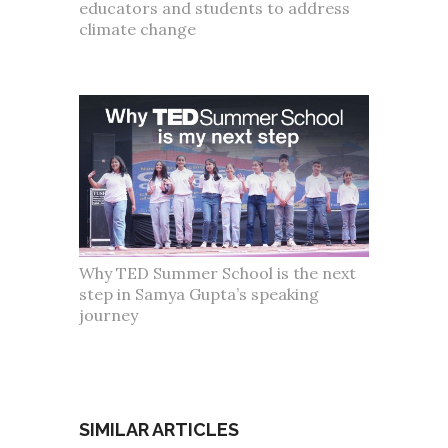
educators and students to address
climate change
Why TED Summer School is the next
step in Samya Gupta’s speaking
journey
SIMILAR ARTICLES