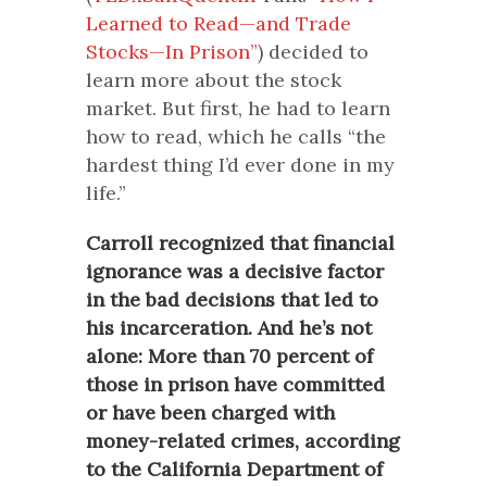
Learned to Read—and Trade
Stocks—In Prison”
) decided to
learn more about the stock
market. But first, he had to learn
how to read, which he calls “the
hardest thing I’d ever done in my
life.”
Carroll recognized that financial
ignorance was a decisive factor
in the bad decisions that led to
his incarceration. And he’s not
alone: More than 70 percent of
those in prison have committed
or have been charged with
money-related crimes, according
to the California Department of