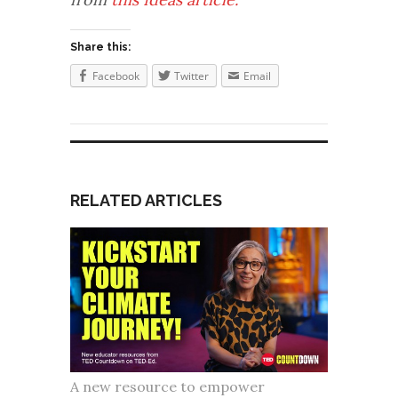
Share this:
Facebook
Twitter
Email
RELATED ARTICLES
A new resource to empower