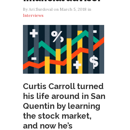
By Ari Surdoval on March 5, 2018 in
Interviews
Curtis Carroll turned
his life around in San
Quentin by learning
the stock market,
and now he’s