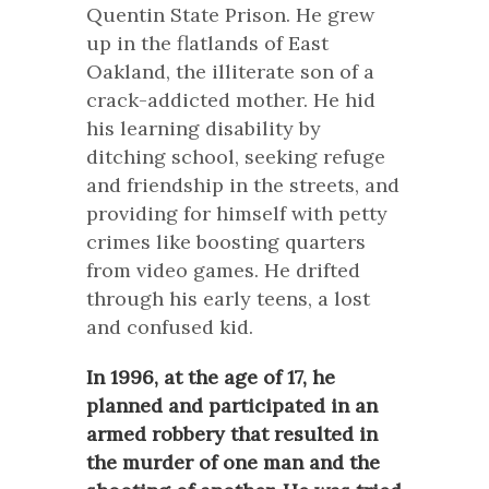
Quentin State Prison. He grew
up in the flatlands of East
Oakland, the illiterate son of a
crack-addicted mother. He hid
his learning disability by
ditching school, seeking refuge
and friendship in the streets, and
providing for himself with petty
crimes like boosting quarters
from video games. He drifted
through his early teens, a lost
and confused kid.
In 1996, at the age of 17, he
planned and participated in an
armed robbery that resulted in
the murder of one man and the