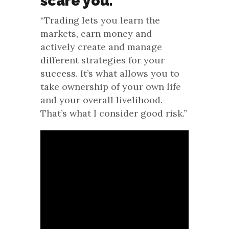
scare you.
“Trading lets you learn the
markets, earn money and
actively create and manage
different strategies for your
success. It’s what allows you to
take ownership of your own life
and your overall livelihood.
That’s what I consider good risk.”