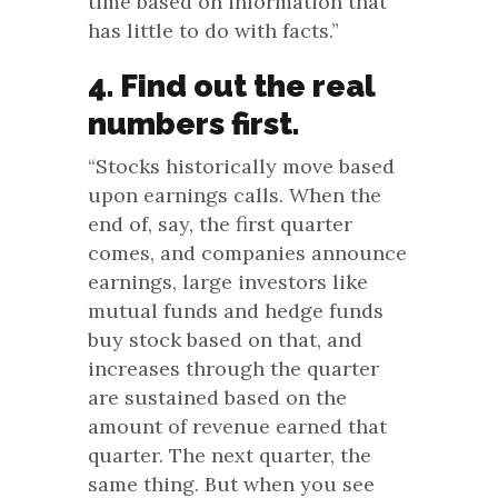
time based on information that
has little to do with facts.”
4. Find out the real
numbers first.
“Stocks historically move based
upon earnings calls. When the
end of, say, the first quarter
comes, and companies announce
earnings, large investors like
mutual funds and hedge funds
buy stock based on that, and
increases through the quarter
are sustained based on the
amount of revenue earned that
quarter. The next quarter, the
same thing. But when you see