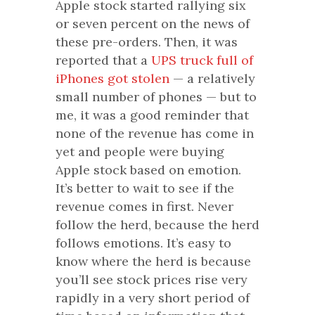
Apple stock started rallying six
or seven percent on the news of
these pre-orders. Then, it was
reported that a
UPS truck full of
iPhones got stolen
— a relatively
small number of phones — but to
me, it was a good reminder that
none of the revenue has come in
yet and people were buying
Apple stock based on emotion.
It’s better to wait to see if the
revenue comes in first. Never
follow the herd, because the herd
follows emotions. It’s easy to
know where the herd is because
you’ll see stock prices rise very
rapidly in a very short period of