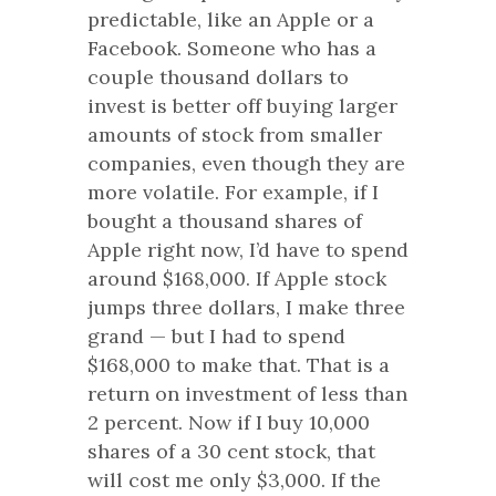
predictable, like an Apple or a
Facebook. Someone who has a
couple thousand dollars to
invest is better off buying larger
amounts of stock from smaller
companies, even though they are
more volatile. For example, if I
bought a thousand shares of
Apple right now, I’d have to spend
around $168,000. If Apple stock
jumps three dollars, I make three
grand — but I had to spend
$168,000 to make that. That is a
return on investment of less than
2 percent. Now if I buy 10,000
shares of a 30 cent stock, that
will cost me only $3,000. If the