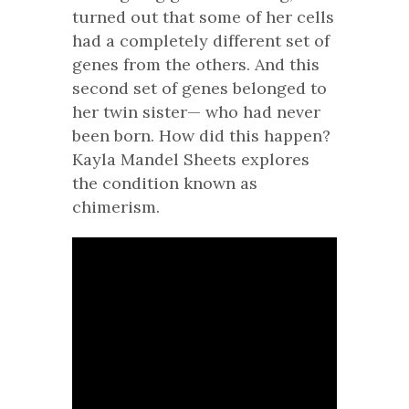
turned out that some of her cells
had a completely different set of
genes from the others. And this
second set of genes belonged to
her twin sister— who had never
been born. How did this happen?
Kayla Mandel Sheets explores
the condition known as
chimerism.