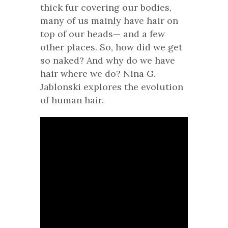
thick fur covering our bodies,
many of us mainly have hair on
top of our heads— and a few
other places. So, how did we get
so naked? And why do we have
hair where we do? Nina G.
Jablonski explores the evolution
of human hair.