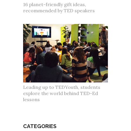
16 planet-friendly gift ideas,
recommended by TED speakers
Leading up to TEDYouth, students
explore the world behind TED-Ed
lessons
CATEGORIES