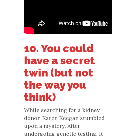
10. You could
have a secret
twin (but not
the way you
think)
While searching for a kidney
donor, Karen Keegan stumbled
upon a mystery. After
undergoing genetic testing, it