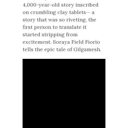
4,000-year-old story inscribed
on crumbling clay tablets— a
story that was so riveting, the
first person to translate it
started stripping from
excitement. Soraya Field Fiorio
tells the epic tale of Gilgamesh.