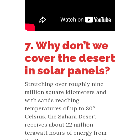
7. Why don’t we
cover the desert
in solar panels?
Stretching over roughly nine
million square kilometers and
with sands reaching
temperatures of up to 80°
Celsius, the Sahara Desert
receives about 22 million
terawatt hours of energy from