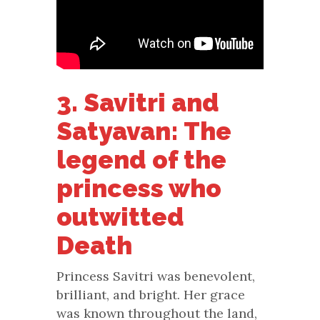
3. Savitri and
Satyavan: The
legend of the
princess who
outwitted
Death
Princess Savitri was benevolent,
brilliant, and bright. Her grace
was known throughout the land,