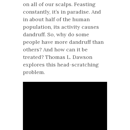
on all of our scalps. Feasting
constantly, it’s in paradise. And
in about half of the human
population, its activity causes
dandruff. So, why do some
people have more dandruff than
others? And how can it be
treated? Thomas L. Dawson
explores this head-scratching
problem.