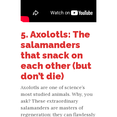
5. Axolotls: The
salamanders
that snack on
each other (but
don’t die)
Axolotls are one of science’s
most studied animals. Why, you
ask? These extraordinary
salamanders are masters of
regeneration: they can flawlessly