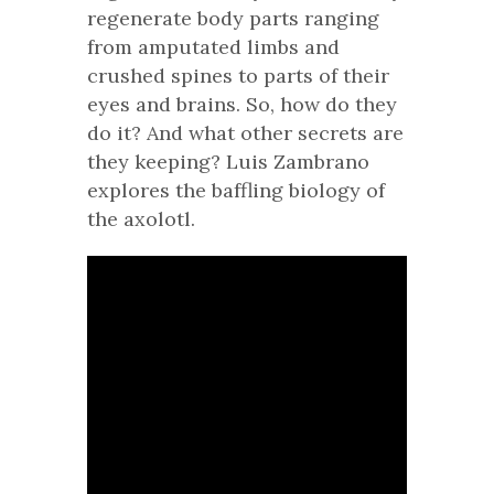
regenerate body parts ranging
from amputated limbs and
crushed spines to parts of their
eyes and brains. So, how do they
do it? And what other secrets are
they keeping? Luis Zambrano
explores the baffling biology of
the axolotl.