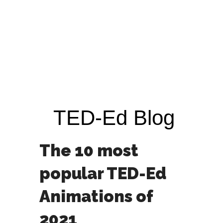
TED-Ed Blog
The 10 most
popular TED-Ed
Animations of
2021