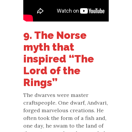
9. The Norse
myth that
inspired “The
Lord of the
Rings”
The dwarves were master
craftspeople. One dwarf, Andvari,
forged marvelous creations. He
often took the form of a fish and,
one day, he swam to the land of