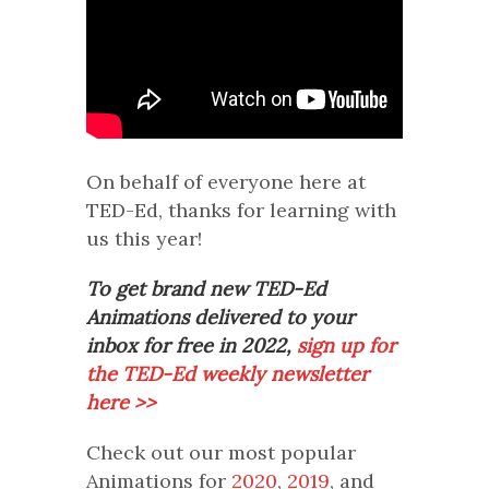
On behalf of everyone here at
TED-Ed, thanks for learning with
us this year!
To get brand new TED-Ed
Animations delivered to your
inbox for free in 2022,
sign up for
the TED-Ed weekly newsletter
here >>
Check out our most popular
Animations for
2020
,
2019
, and