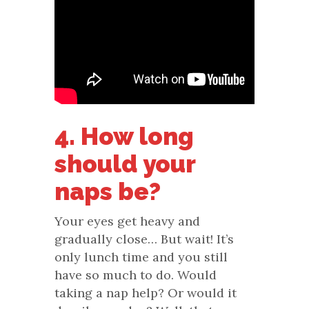
4. How long
should your
naps be?
Your eyes get heavy and
gradually close… But wait! It’s
only lunch time and you still
have so much to do. Would
taking a nap help? Or would it