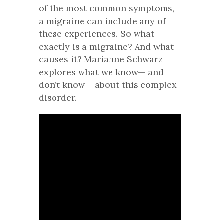
of the most common symptoms,
a migraine can include any of
these experiences. So what
exactly is a migraine? And what
causes it? Marianne Schwarz
explores what we know— and
don’t know— about this complex
disorder.