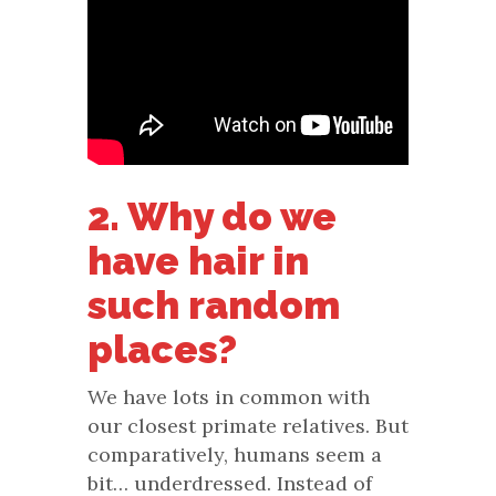
2. Why do we
have hair in
such random
places?
We have lots in common with
our closest primate relatives. But
comparatively, humans seem a
bit… underdressed. Instead of