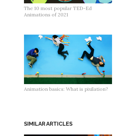
The 10 most popular TED-Ed
Animations of 2021
Animation basics: What is pixilation?
SIMILAR ARTICLES