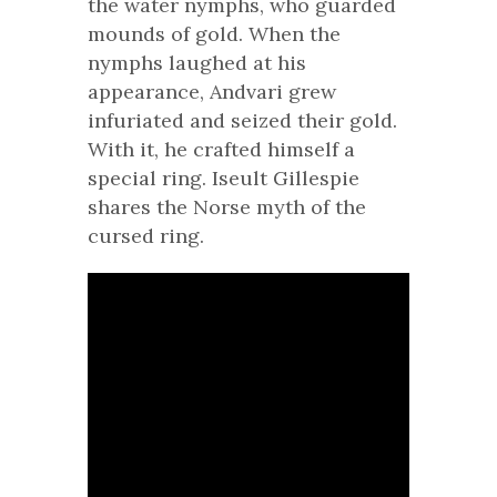
the water nymphs, who guarded
mounds of gold. When the
nymphs laughed at his
appearance, Andvari grew
infuriated and seized their gold.
With it, he crafted himself a
special ring. Iseult Gillespie
shares the Norse myth of the
cursed ring.