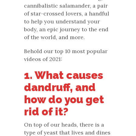
cannibalistic salamander, a pair
of star-crossed lovers, a handful
to help you understand your
body, an epic journey to the end
of the world, and more.
Behold our top 10 most popular
videos of 2021:
1. What causes
dandruff, and
how do you get
rid of it?
On top of our heads, there is a
type of yeast that lives and dines