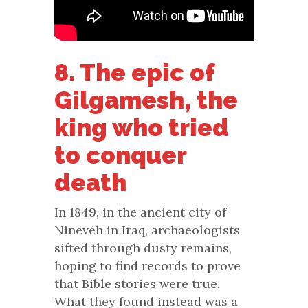
8. The epic of
Gilgamesh, the
king who tried
to conquer
death
In 1849, in the ancient city of
Nineveh in Iraq, archaeologists
sifted through dusty remains,
hoping to find records to prove
that Bible stories were true.
What they found instead was a