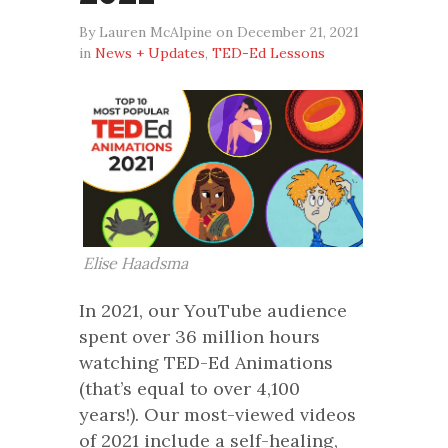
By Lauren McAlpine on December 21, 2021
in
News + Updates
,
TED-Ed Lessons
Elise Haadsma
In 2021, our YouTube audience
spent over 36 million hours
watching TED-Ed Animations
(that’s equal to over 4,100
years!). Our most-viewed videos
of 2021 include a self-healing,