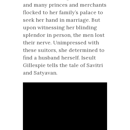
and many princes and merchants
flocked to her family’s palace to
seek her hand in marriage. But
upon witnessing her blinding
splendor in person, the men lost
their nerve. Unimpressed with
these suitors, she determined to
find a husband herself. Iseult
Gillespie tells the tale of Savitri
and Satyavan.