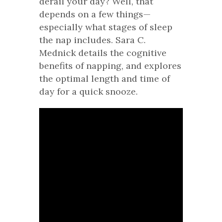
derail your day? Well, that
depends on a few things—
especially what stages of sleep
the nap includes. Sara C.
Mednick details the cognitive
benefits of napping, and explores
the optimal length and time of
day for a quick snooze.