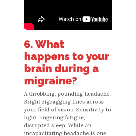
6. What
happens to your
brain during a
migraine?
A throbbing, pounding headache.
Bright zigzagging lines across
your field of vision. Sensitivity to
light, lingering fatigue,
disrupted sleep. While an
incapacitating headache is one