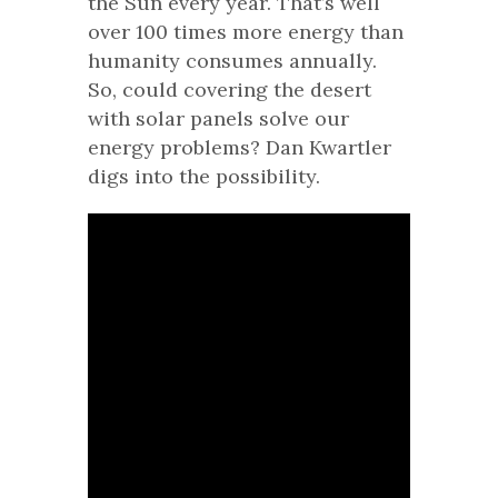
the Sun every year. That’s well
over 100 times more energy than
humanity consumes annually.
So, could covering the desert
with solar panels solve our
energy problems? Dan Kwartler
digs into the possibility.