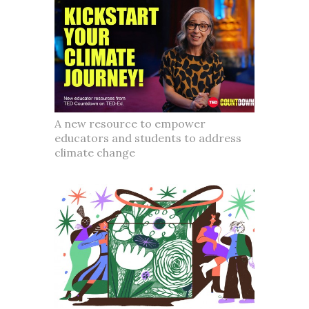
A new resource to empower
educators and students to address
climate change