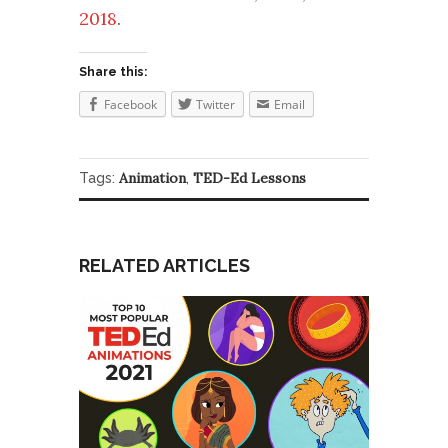
2018
.
Share this:
Facebook
Twitter
Email
Animation
TED-Ed Lessons
Tags:
,
RELATED ARTICLES