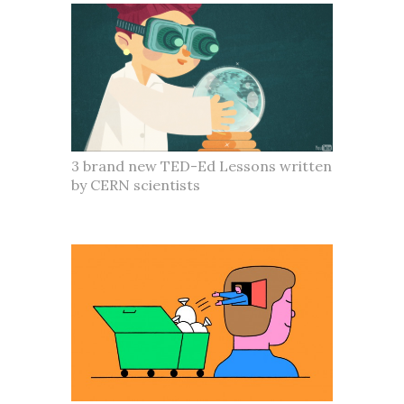
3 brand new TED-Ed Lessons written
by CERN scientists