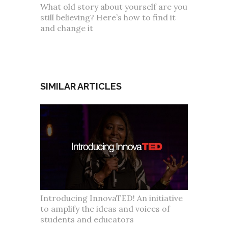
What old story about yourself are you
still believing? Here’s how to find it
and change it
SIMILAR ARTICLES
Introducing InnovaTED! An initiative
to amplify the ideas and voices of
students and educators