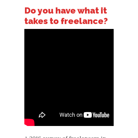
Do you have what it
takes to freelance?