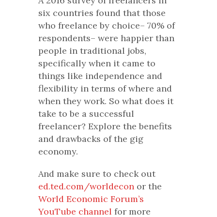
A 2016 survey of freelancers in
six countries found that those
who freelance by choice– 70% of
respondents– were happier than
people in traditional jobs,
specifically when it came to
things like independence and
flexibility in terms of where and
when they work. So what does it
take to be a successful
freelancer? Explore the benefits
and drawbacks of the gig
economy.
And make sure to check out
ed.ted.com/worldecon
or the
World Economic Forum’s
YouTube channel
for more