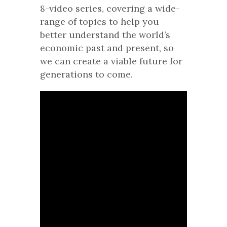
8-video series, covering a wide-
range of topics to help you
better understand the world’s
economic past and present, so
we can create a viable future for
generations to come.