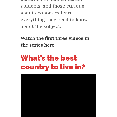
students, and those curious
about economics learn
everything they need to know
about the subject.
Watch the first three videos in
the series here:
What’s the best
country to live in?