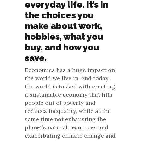
everyday life. It’s in
the choices you
make about work,
hobbies, what you
buy, and how you
save.
Economics has a huge impact on
the world we live in. And today,
the world is tasked with creating
a sustainable economy that lifts
people out of poverty and
reduces inequality, while at the
same time not exhausting the
planet’s natural resources and
exacerbating climate change and