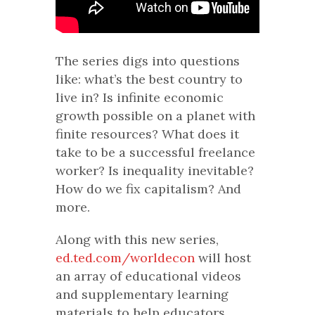
The series digs into questions
like: what’s the best country to
live in? Is infinite economic
growth possible on a planet with
finite resources? What does it
take to be a successful freelance
worker? Is inequality inevitable?
How do we fix capitalism? And
more.
Along with this new series,
ed.ted.com/worldecon
will host
an array of educational videos
and supplementary learning
materials to help educators,