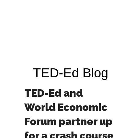
TED-Ed Blog
TED-Ed and
World Economic
Forum partner up
for a crash course