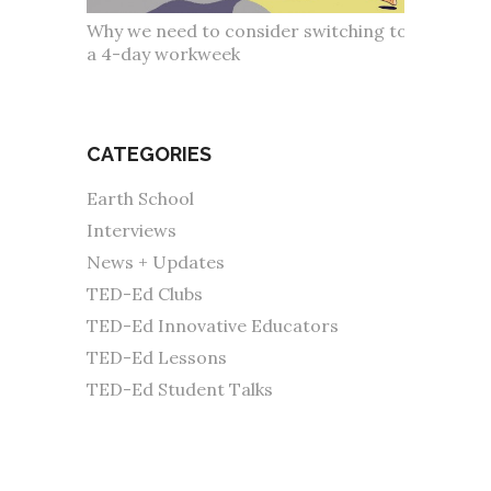
Why we need to consider switching to
a 4-day workweek
CATEGORIES
Earth School
Interviews
News + Updates
TED-Ed Clubs
TED-Ed Innovative Educators
TED-Ed Lessons
TED-Ed Student Talks