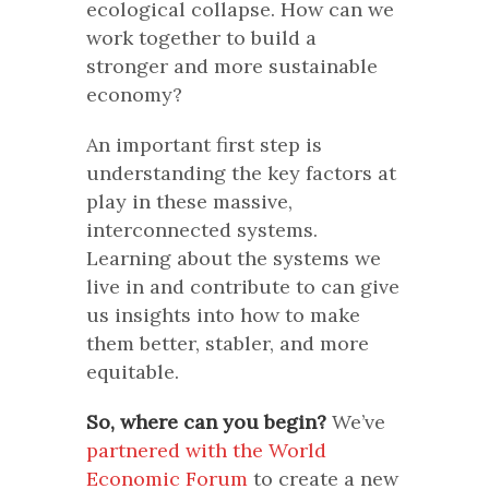
ecological collapse. How can we
work together to build a
stronger and more sustainable
economy?
An important first step is
understanding the key factors at
play in these massive,
interconnected systems.
Learning about the systems we
live in and contribute to can give
us insights into how to make
them better, stabler, and more
equitable.
So, where can you begin?
We’ve
partnered with the World
Economic Forum
to create a new