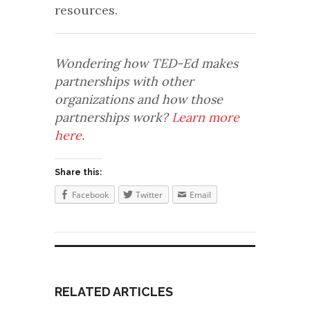
resources.
Wondering how TED-Ed makes
partnerships with other
organizations and how those
partnerships work?
Learn more
here
.
Share this:
Facebook
Twitter
Email
RELATED ARTICLES