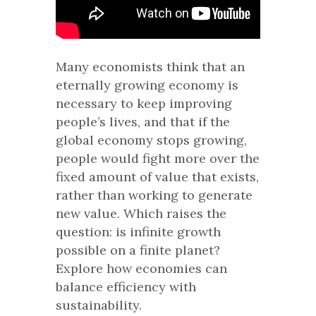
Many economists think that an
eternally growing economy is
necessary to keep improving
people’s lives, and that if the
global economy stops growing,
people would fight more over the
fixed amount of value that exists,
rather than working to generate
new value. Which raises the
question: is infinite growth
possible on a finite planet?
Explore how economies can
balance efficiency with
sustainability.