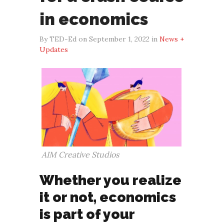
in economics
By TED-Ed on September 1, 2022 in
News +
Updates
AIM Creative Studios
Whether you realize
it or not, economics
is part of your