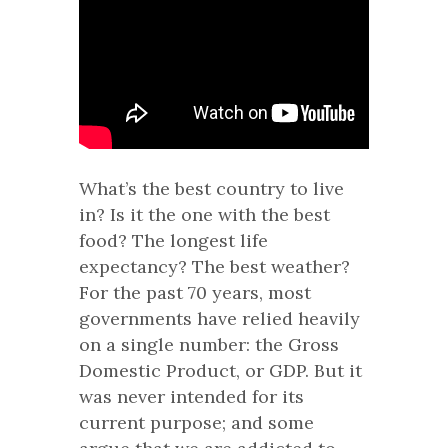
What’s the best country to live
in? Is it the one with the best
food? The longest life
expectancy? The best weather?
For the past 70 years, most
governments have relied heavily
on a single number: the Gross
Domestic Product, or GDP. But it
was never intended for its
current purpose; and some