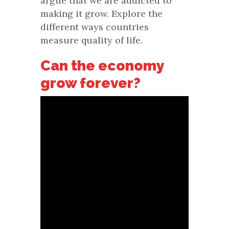
argue that we are addicted to
making it grow. Explore the
different ways countries
measure quality of life.
Can the economy
grow forever?