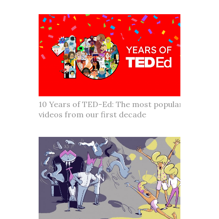
10 Years of TED-Ed: The most popular
videos from our first decade