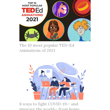
The 10 most popular TED-Ed
Animations of 2021
8 ways to fight COVID-19— and
improve the world— from home