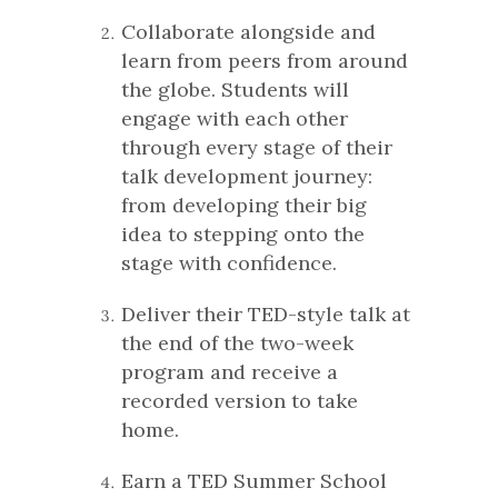
Collaborate alongside and
learn from peers from around
the globe. Students will
engage with each other
through every stage of their
talk development journey:
from developing their big
idea to stepping onto the
stage with confidence.
Deliver their TED-style talk at
the end of the two-week
program and receive a
recorded version to take
home.
Earn a TED Summer School