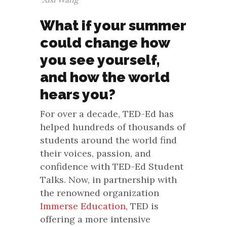
What if your summer
could change how
you see yourself,
and how the world
hears you?
For over a decade, TED-Ed has
helped hundreds of thousands of
students around the world find
their voices, passion, and
confidence with TED-Ed Student
Talks. Now, in partnership with
the renowned organization
Immerse Education
, TED is
offering a more intensive