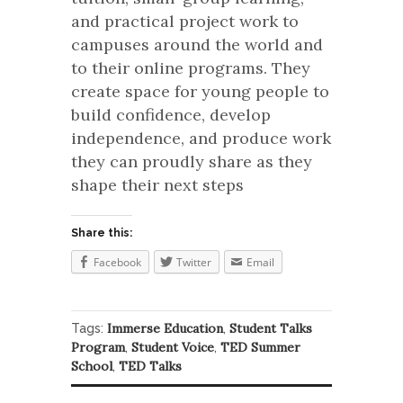
and practical project work to
campuses around the world and
to their online programs. They
create space for young people to
build confidence, develop
independence, and produce work
they can proudly share as they
shape their next steps
Share this:
Facebook
Twitter
Email
Immerse Education
Student Talks
Tags:
,
Program
Student Voice
TED Summer
,
,
School
TED Talks
,