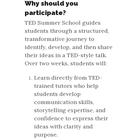
Why should you
participate?
TED Summer School guides
students through a structured,
transformative journey to
identify, develop, and then share
their ideas in a TED-style talk.
Over two weeks, students will:
Learn directly from TED-
trained tutors who help
students develop
communication skills,
storytelling expertise, and
confidence to express their
ideas with clarity and
purpose.