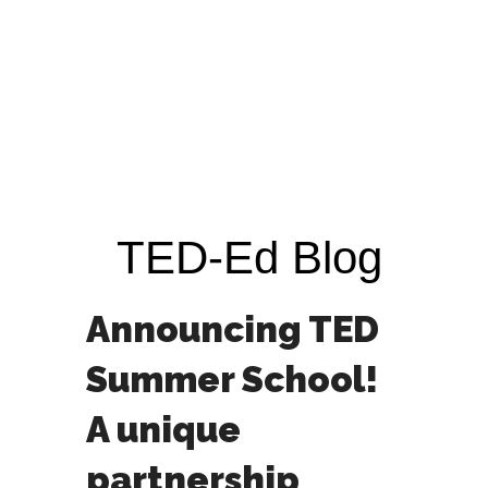
TED-Ed Blog
Announcing TED
Summer School!
A unique
partnership