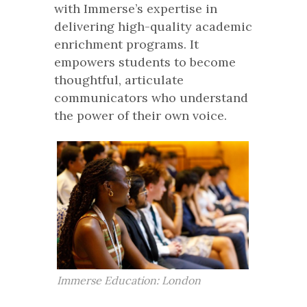
with Immerse’s expertise in
delivering high-quality academic
enrichment programs. It
empowers students to become
thoughtful, articulate
communicators who understand
the power of their own voice.
Immerse Education: London