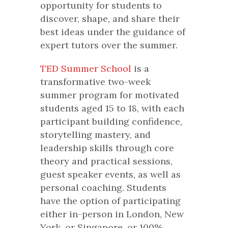
opportunity for students to
discover, shape, and share their
best ideas under the guidance of
expert tutors over the summer.
TED Summer School
is a
transformative two-week
summer program for motivated
students aged 15 to 18, with each
participant building confidence,
storytelling mastery, and
leadership skills through core
theory and practical sessions,
guest speaker events, as well as
personal coaching. Students
have the option of participating
either in-person in London, New
York, or Singapore, or 100%