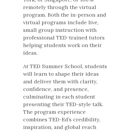
remotely through the virtual
program. Both the in-person and
virtual programs include live,
small group instruction with
professional TED-trained tutors
helping students work on their
ideas.
At TED Summer School, students
will learn to shape their ideas
and deliver them with clarity,
confidence, and presence,
culminating in each student
presenting their TED-style talk.
The program experience
combines TED-Ed’s credibility,
inspiration, and global reach