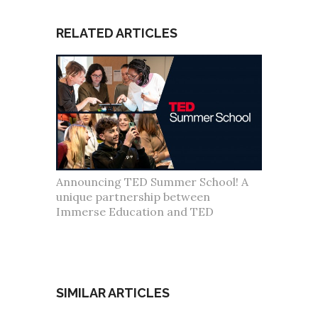
RELATED ARTICLES
Announcing TED Summer School! A
unique partnership between
Immerse Education and TED
SIMILAR ARTICLES