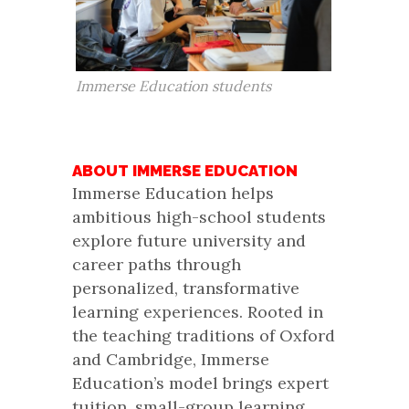
Immerse Education students
ABOUT IMMERSE EDUCATION
Immerse Education helps
ambitious high-school students
explore future university and
career paths through
personalized, transformative
learning experiences. Rooted in
the teaching traditions of Oxford
and Cambridge, Immerse
Education’s model brings expert
tuition, small-group learning,