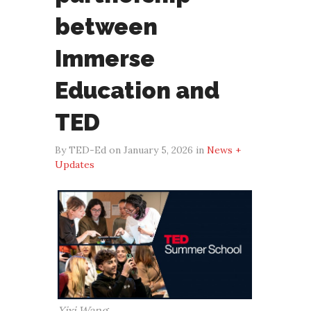
between
Immerse
Education and
TED
By TED-Ed on January 5, 2026 in
News +
Updates
Xixi Wang