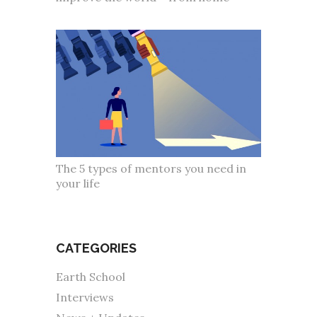
The 5 types of mentors you need in
your life
CATEGORIES
Earth School
Interviews