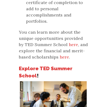
certificate of completion to
add to personal
accomplishments and
portfolios.
You can learn more about the
unique opportunities provided
by TED Summer School
here
, and
explore the financial and merit-
based scholarships
here
.
Explore TED Summer
School
!