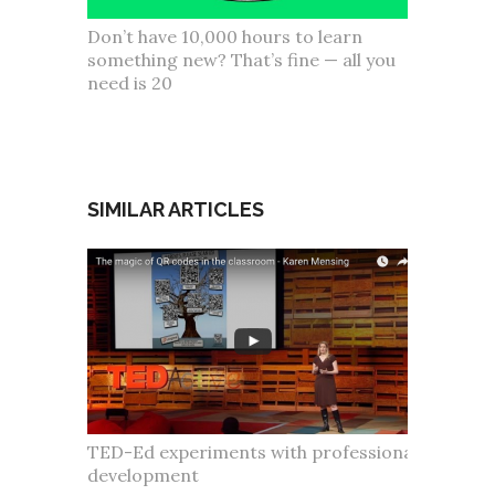
Don’t have 10,000 hours to learn
something new? That’s fine — all you
need is 20
SIMILAR ARTICLES
TED-Ed experiments with professional
development