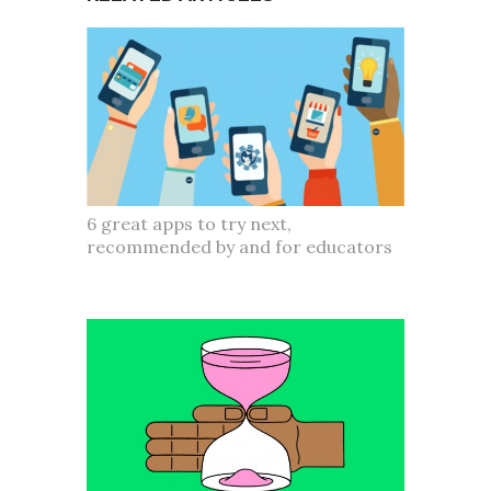
6 great apps to try next,
recommended by and for educators