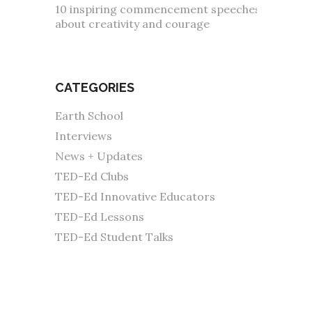
10 inspiring commencement speeches
about creativity and courage
CATEGORIES
Earth School
Interviews
News + Updates
TED-Ed Clubs
TED-Ed Innovative Educators
TED-Ed Lessons
TED-Ed Student Talks