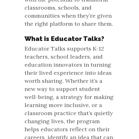
classrooms, schools, and
communities when they’re given
the right platform to share them.
What is Educator Talks?
Educator Talks supports K-12
teachers, school leaders, and
education innovators in turning
their lived experience into ideas
worth sharing. Whether it’s a
new way to support student
well-being, a strategy for making
learning more inclusive, or a
classroom practice that’s quietly
changing lives, the program
helps educators reflect on their
careers, identify an idea that can