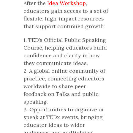
After the
Idea Workshop
,
educators gain access to a set of
flexible, high-impact resources
that support continued growth:
1. TED’s Official Public Speaking
Course, helping educators build
confidence and clarity in how
they communicate ideas.
2. A global online community of
practice, connecting educators
worldwide to share peer
feedback on Talks and public
speaking.
3. Opportunities to organize or
speak at TEDx events, bringing
educator ideas to wider
audiences and multiplying