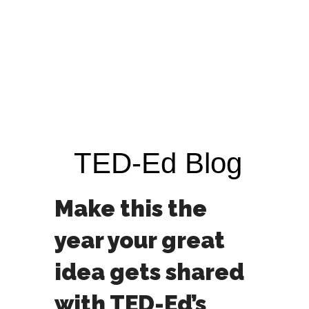
TED-Ed Blog
Make this the
year your great
idea gets shared
with TED-Ed’s