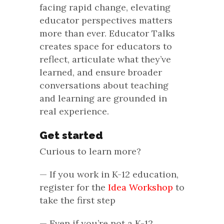
facing rapid change, elevating
educator perspectives matters
more than ever. Educator Talks
creates space for educators to
reflect, articulate what they’ve
learned, and ensure broader
conversations about teaching
and learning are grounded in
real experience.
Get started
Curious to learn more?
— If you work in K-12 education,
register for the
Idea Workshop
to
take the first step
— Even if you’re not a K-12