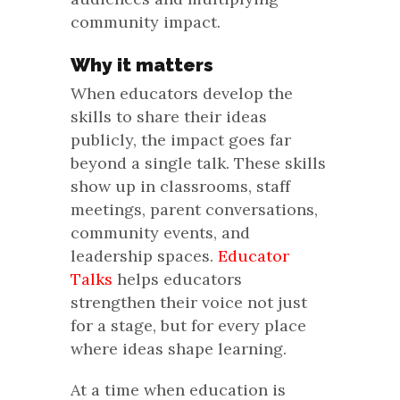
community impact.
Why it matters
When educators develop the
skills to share their ideas
publicly, the impact goes far
beyond a single talk. These skills
show up in classrooms, staff
meetings, parent conversations,
community events, and
leadership spaces.
Educator
Talks
helps educators
strengthen their voice not just
for a stage, but for every place
where ideas shape learning.
At a time when education is