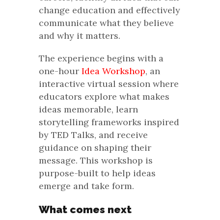
change education and effectively
communicate what they believe
and why it matters.
The experience begins with a
one-hour
Idea Workshop
, an
interactive virtual session where
educators explore what makes
ideas memorable, learn
storytelling frameworks inspired
by TED Talks, and receive
guidance on shaping their
message. This workshop is
purpose-built to help ideas
emerge and take form.
What comes next