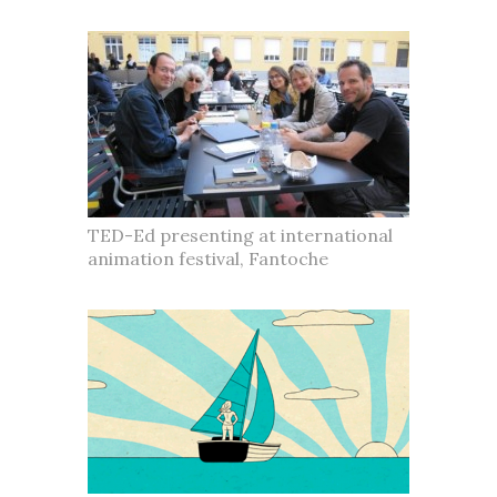
TED-Ed presenting at international
animation festival, Fantoche