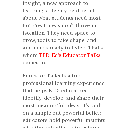
insight, a new approach to
learning, a deeply held belief
about what students need most.
But great ideas don’t thrive in
isolation. They need space to
grow, tools to take shape, and
audiences ready to listen. That’s
where
TED-Ed’s Educator Talks
comes in.
Educator Talks is a free
professional learning experience
that helps K–12 educators
identify, develop, and share their
most meaningful ideas. It’s built
on a simple but powerful belief:
educators hold powerful insights
with the potential to transform