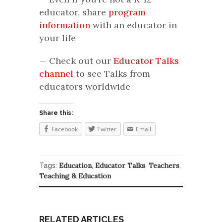
educator, share
program
information
with an educator in
your life
— Check out our
Educator Talks
channel
to see Talks from
educators worldwide
Share this:
Facebook
Twitter
Email
Education
Educator Talks
Teachers
Tags:
,
,
,
Teaching & Education
RELATED ARTICLES