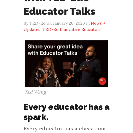
Educator Talks
By TED-Ed on January 20, 2026 in
News +
Updates
,
TED-Ed Innovative Educators
Xixi Wang
Every educator has a
spark.
Every educator has a classroom