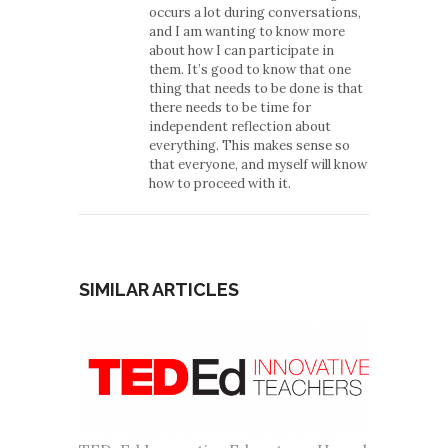
occurs a lot during conversations,
and I am wanting to know more
about how I can participate in
them. It’s good to know that one
thing that needs to be done is that
there needs to be time for
independent reflection about
everything. This makes sense so
that everyone, and myself will know
how to proceed with it.
SIMILAR ARTICLES