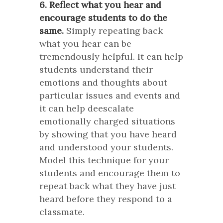
6. Reflect what you hear and
encourage students to do the
same.
Simply repeating back
what you hear can be
tremendously helpful. It can help
students understand their
emotions and thoughts about
particular issues and events and
it can help deescalate
emotionally charged situations
by showing that you have heard
and understood your students.
Model this technique for your
students and encourage them to
repeat back what they have just
heard before they respond to a
classmate.