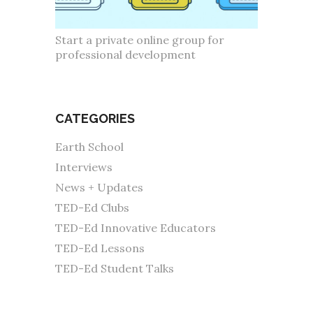
Start a private online group for
professional development
CATEGORIES
Earth School
Interviews
News + Updates
TED-Ed Clubs
TED-Ed Innovative Educators
TED-Ed Lessons
TED-Ed Student Talks