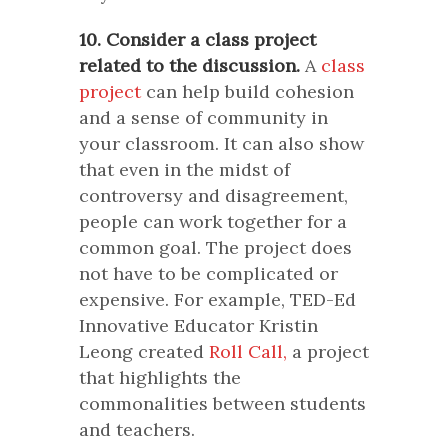
10. Consider a class project
related to the discussion.
A
class
project
can help build cohesion
and a sense of community in
your classroom. It can also show
that even in the midst of
controversy and disagreement,
people can work together for a
common goal. The project does
not have to be complicated or
expensive. For example, TED-Ed
Innovative Educator Kristin
Leong created
Roll Call,
a project
that highlights the
commonalities between students
and teachers.