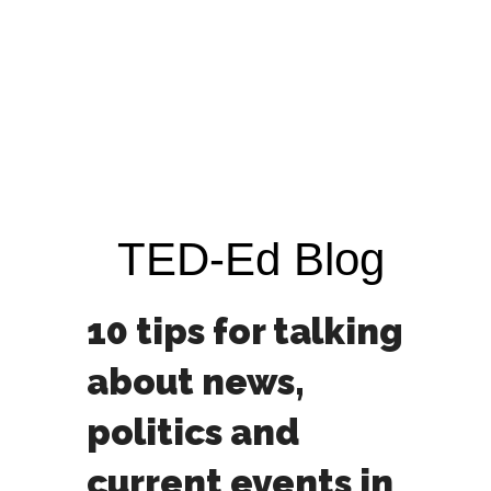
TED-Ed Blog
10 tips for talking
about news,
politics and
current events in