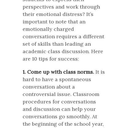
perspectives and work through
their emotional distress? It’s
important to note that an
emotionally charged
conversation requires a different
set of skills than leading an
academic class discussion. Here
are 10 tips for success:
1. Come up with class norms.
It is
hard to have a spontaneous
conversation about a
controversial issue. Classroom
procedures for conversations
and discussion can help your
conversations go smoothly. At
the beginning of the school year,