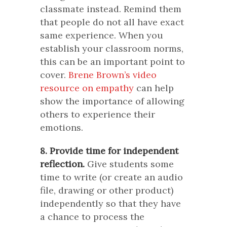
classmate instead. Remind them
that people do not all have exact
same experience. When you
establish your classroom norms,
this can be an important point to
cover.
Brene Brown’s video
resource on empathy
can help
show the importance of allowing
others to experience their
emotions.
8. Provide time for independent
reflection.
Give students some
time to write (or create an audio
file, drawing or other product)
independently so that they have
a chance to process the