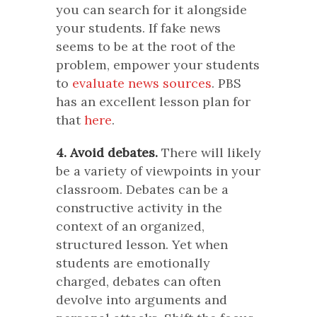
you can search for it alongside
your students. If fake news
seems to be at the root of the
problem, empower your students
to
evaluate news sources
. PBS
has an excellent lesson plan for
that
here
.
4. Avoid debates.
There will likely
be a variety of viewpoints in your
classroom. Debates can be a
constructive activity in the
context of an organized,
structured lesson. Yet when
students are emotionally
charged, debates can often
devolve into arguments and