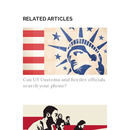
RELATED ARTICLES
Can US Customs and Border officials
search your phone?