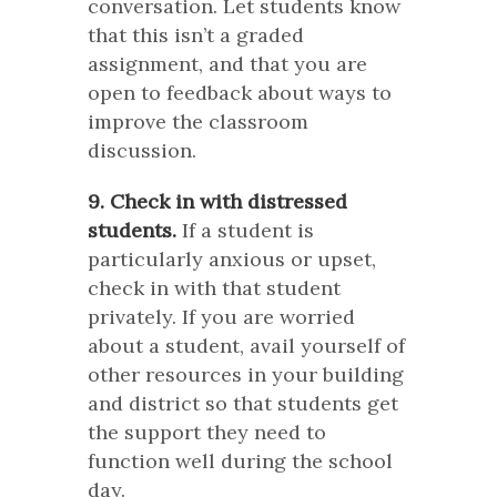
conversation. Let students know
that this isn’t a graded
assignment, and that you are
open to feedback about ways to
improve the classroom
discussion.
9. Check in with distressed
students.
If a student is
particularly anxious or upset,
check in with that student
privately. If you are worried
about a student, avail yourself of
other resources in your building
and district so that students get
the support they need to
function well during the school
day.