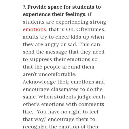
7. Provide space for students to
experience their feelings.
If
students are experiencing strong
emotions
, that is OK. Oftentimes,
adults try to cheer kids up when
they are angry or sad. This can
send the message that they need
to suppress their emotions so
that the people around them
aren’t uncomfortable.
Acknowledge their emotions and
encourage classmates to do the
same. When students judge each
other’s emotions with comments
like, “You have no right to feel
that way,” encourage them to
recognize the emotion of their