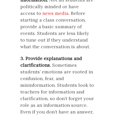
politically minded or have
access to
news media
. Before
starting a class conversation,
provide a basic summary of
events. Students are less likely
to tune out if they understand
what the conversation is about.
3. Provide explanations and
clarifications.
Sometimes
students’ emotions are rooted in
confusion, fear, and
misinformation. Students look to
teachers for information and
clarification, so don’t forget your
role as an information source.
Even if you don’t have an answer,