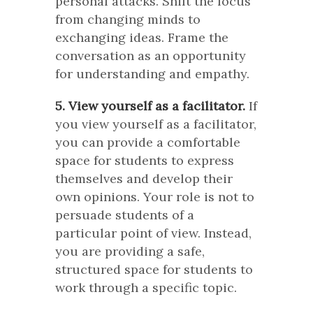
personal attacks. Shift the focus
from changing minds to
exchanging ideas. Frame the
conversation as an opportunity
for understanding and empathy.
5. View yourself as a facilitator.
If
you view yourself as a facilitator,
you can provide a comfortable
space for students to express
themselves and develop their
own opinions. Your role is not to
persuade students of a
particular point of view. Instead,
you are providing a safe,
structured space for students to
work through a specific topic.