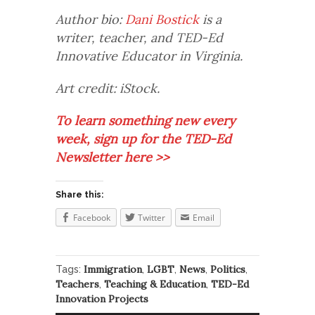
Author bio:
Dani Bostick
is a
writer, teacher, and TED-Ed
Innovative Educator in Virginia.
Art credit: iStock.
To learn something new every
week, sign up for the TED-Ed
Newsletter here >>
Share this:
Facebook
Twitter
Email
Immigration
LGBT
News
Politics
Tags:
,
,
,
,
Teachers
Teaching & Education
TED-Ed
,
,
Innovation Projects