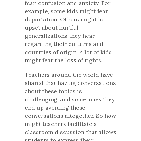
fear, confusion and anxiety. For
example, some kids might fear
deportation. Others might be
upset about hurtful
generalizations they hear
regarding their cultures and
countries of origin. A lot of kids
might fear the loss of rights.
Teachers around the world have
shared that having conversations
about these topics is
challenging, and sometimes they
end up avoiding these
conversations altogether. So how
might teachers facilitate a
classroom discussion that allows
students to express their