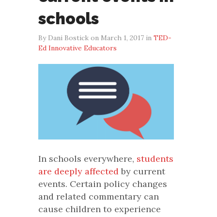
schools
By Dani Bostick on March 1, 2017 in
TED-
Ed Innovative Educators
In schools everywhere,
students
are deeply affected
by current
events. Certain policy changes
and related commentary can
cause children to experience