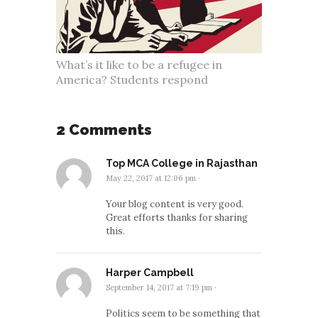
What’s it like to be a refugee in
America? Students respond
2 Comments
Top MCA College in Rajasthan
May 22, 2017 at 12:06 pm
·
Your blog content is very good.
Great efforts thanks for sharing
this.
Harper Campbell
September 14, 2017 at 7:19 pm
·
Politics seem to be something that