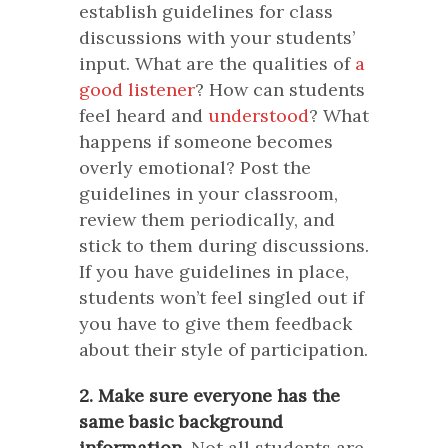
establish guidelines for class
discussions with your students’
input. What are the qualities of
a
good listener
? How can students
feel heard and
understood
? What
happens if someone becomes
overly emotional? Post the
guidelines in your classroom,
review them periodically, and
stick to them during discussions.
If you have guidelines in place,
students won’t feel singled out if
you have to give them feedback
about their style of participation.
2. Make sure everyone has the
same basic background
information.
Not all students are