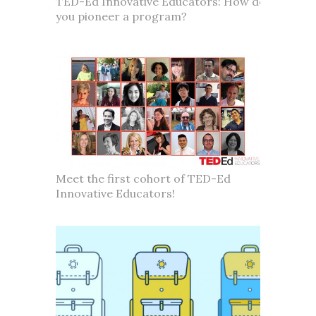
TED-Ed Innovative Educators: How do
you pioneer a program?
Meet the first cohort of TED-Ed
Innovative Educators!