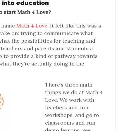
y into education
o start Math 4 Love?
he name
Math 4 Love
. It felt like this was a
 take on: trying to communicate what
hat the possibilities for teaching and
e teachers and parents and students a
so to provide a kind of pathway towards
hat they’re actually doing in the
There’s three main
things we do at Math 4
Love. We work with
teachers and run
workshops, and go to
classrooms and run
demo lessons. We