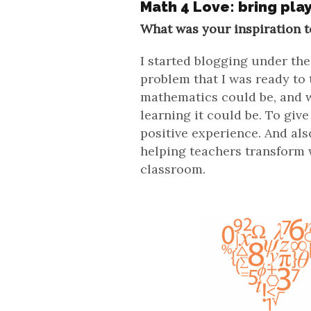
Math 4 Love: bring pla
What was your inspiration t
I started blogging under t
problem that I was ready to
mathematics could be, and w
learning it could be. To giv
positive experience. And al
helping teachers transform w
classroom.