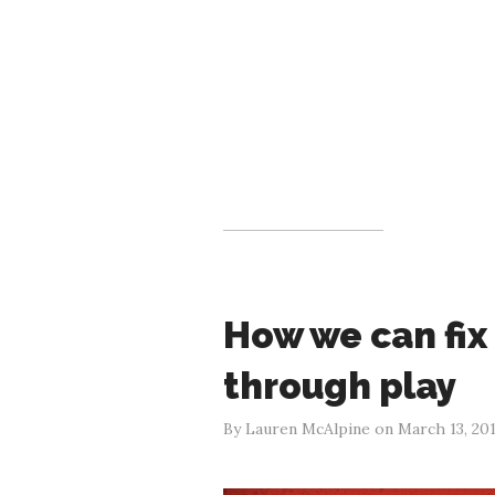
How we can fix
through play
By Lauren McAlpine on March 13, 20