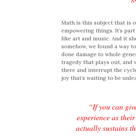
Math is this subject that is 
empowering things. It’s par
like art and music. And it sh
somehow, we found a way to u
done damage to whole generati
tragedy that plays out, and 
there and interrupt the cyc
joy that’s waiting to be unle
“If you can give
experience as their
actually sustains t