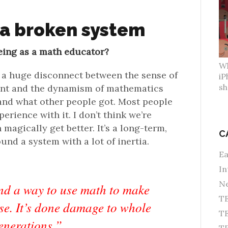
 a broken system
eing as a math educator?
Wh
 a huge disconnect between the sense of
iP
sh
ent and the dynamism of mathematics
 and what other people got. Most people
erience with it. I don’t think we’re
magically get better. It’s a long-term,
C
nd a system with a lot of inertia.
Ea
In
Ne
d a way to use math to make
TE
rse. It’s done damage to whole
TE
enerations.”