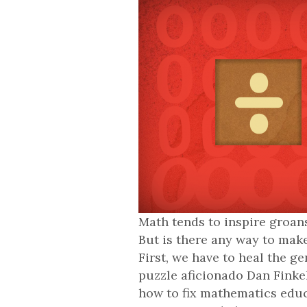
Math tends to inspire groans
But is there any way to mak
First, we have to heal the g
puzzle aficionado Dan Finke
how to fix mathematics edu