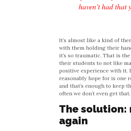
haven’t had that 
It’s almost like a kind of t
with them holding their hand
it’s so traumatic. That is th
their students to not like m
positive experience with it.
reasonably hope for is one r
and that’s enough to keep th
often we don’t even get that.
The solution:
again