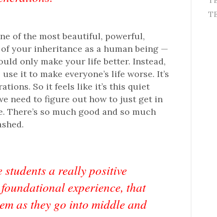
T
TE
one of the most beautiful, powerful,
t of your inheritance as a human being —
ould only make your life better. Instead,
se it to make everyone’s life worse. It’s
ons. So it feels like it’s this quiet
we need to figure out how to just get in
le. There’s so much good and so much
ashed.
 students a really positive
 foundational experience, that
hem as they go into middle and