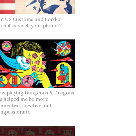
n US Customs and Border
ficials search your phone?
w playing Dungeons & Dragons
s helped me be more
nnected, creative and
ompassionate