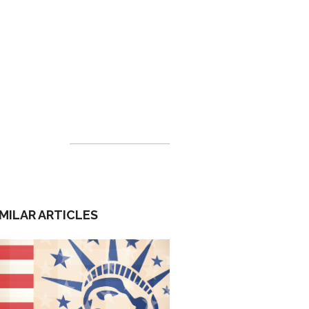
IMILAR ARTICLES