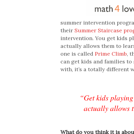
summer intervention program
their
Summer Staircase pr
intervention. You get kids p
actually allows them to lea
one is called
Prime Climb
, 
can get kids and families t
with, it’s a totally different 
“Get kids playing
actually allows 
What do you think it is abo