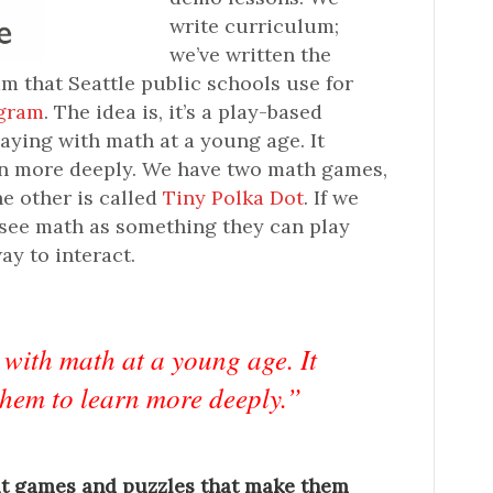
write curriculum;
we’ve written the
 that Seattle public schools use for
ogram
. The idea is, it’s a play-based
laying with math at a young age. It
rn more deeply. We have two math games,
the other is called
Tiny Polka Dot
. If we
o see math as something they can play
way to interact.
 with math at a young age. It
them to learn more deeply.”
ut games and puzzles that make them