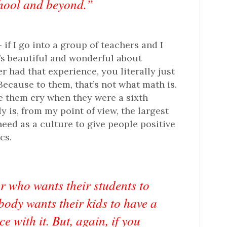
hool and beyond.”
 if I go into a group of teachers and I
’s beautiful and wonderful about
r had that experience, you literally just
 Because to them, that’s not what math is.
de them cry when they were a sixth
y is, from my point of view, the largest
eed as a culture to give people positive
cs.
r who wants their students to
body wants their kids to have a
e with it. But, again, if you