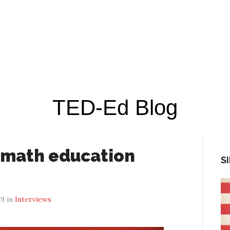
TED-Ed Blog
 math education
S
19 in
Interviews