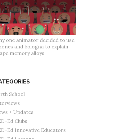
y one animator decided to use
hones and bologna to explain
ape memory alloys
ATEGORIES
rth School
terviews
ws + Updates
D-Ed Clubs
D-Ed Innovative Educators