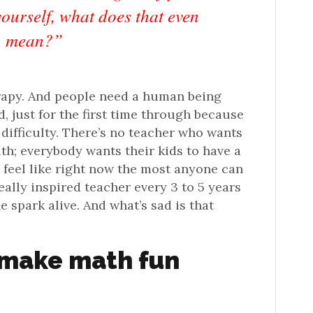
yourself, what does that even
mean?”
herapy. And people need a human being
, just for the first time through because
e difficulty. There’s no teacher who wants
ath; everybody wants their kids to have a
 I feel like right now the most anyone can
eally inspired teacher every 3 to 5 years
e spark alive. And what’s sad is that
 make math fun