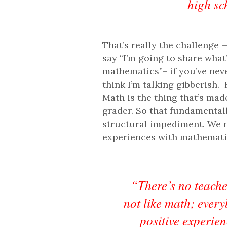
high sc
That’s really the challenge —
say “I’m going to share what
mathematics”– if you’ve neve
think I’m talking gibberish.
Math is the thing that’s ma
grader. So that fundamentall
structural impediment. We n
experiences with mathemati
“There’s no teache
not like math; every
positive experienc