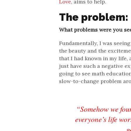
Love
, aims to help.
The problem:
What problems were you se
Fundamentally, I was seeing
the beauty and the excitem
that I had known in my life,
just have such a negative exp
going to see math education 
slow-to-change problem arou
“Somehow we foun
everyone’s life wo
g