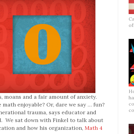
Ca
of
Ho
, moans and a fair amount of anxiety.
ha
co
e math enjoyable? Or, dare we say … fun?
c
enerational trauma, says educator and
l. We sat down with Finkel to talk about
cation and how his organization,
Math 4