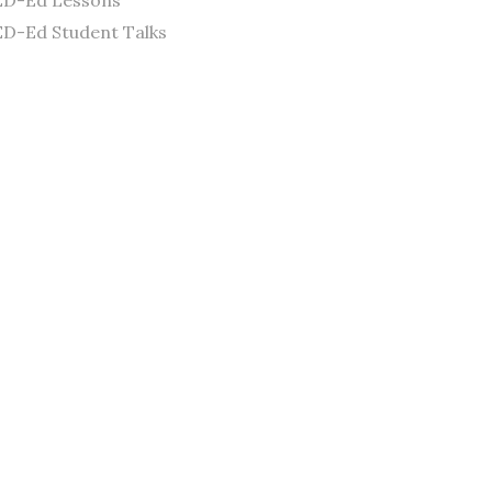
ED-Ed Lessons
D-Ed Student Talks