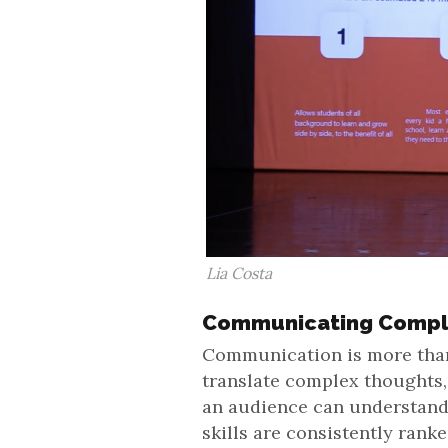
Lia Costa
Communicating Compl
Communication is more than s
translate complex thoughts,
an audience can understan
skills are consistently rank