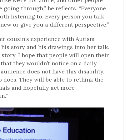
lize we’re not alone, and other people
e going through,” he reflects. “Everyone
rth listening to. Every person you talk
ew or give you a different perspective.”
er cousin’s experience with Autism
is story and his drawings into her talk.
story, I hope that people will open their
 that they wouldn’t notice on a daily
 audience does not have this disability,
oes. They will be able to rethink the
duals and hopefully act more
m.”