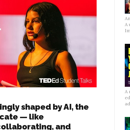
An
A 
Im
A 
ed
ad
ingly shaped by AI, the
licate — like
ollaborating, and