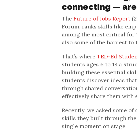
connecting — are
The
Future of Jobs Report
(2
Forum, ranks skills like em
among the most critical for 
also some of the hardest to 
That’s where
TED-Ed Studen
students ages 6 to 18 a stru
building these essential ski
students discover ideas that
through shared conversation
effectively share them with 
Recently, we asked some of o
skills they built through th
single moment on stage.