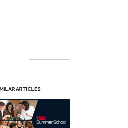
IMILAR ARTICLES