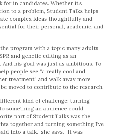
 for in candidates. Whether it’s
ution to a problem, Student Talks helps
ate complex ideas thoughtfully and
essential for their personal, academic, and
he program with a topic many adults
ISPR and genetic editing as an
 And his goal was just as ambitious. To
elp people see “a really cool and
ncer treatment” and walk away more
 be moved to contribute to the research.
ifferent kind of challenge: turning
nto something an audience could
orite part of Student Talks was the
hts together and turning something I’ve
aid into a talk,” she says. “It was