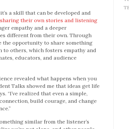
TE
 it’s a skill that can be developed and
sharing their own stories and listening
onger empathy and a deeper
es different from their own. Through
e the opportunity to share something
en to others, which fosters empathy and
mates, educators, and audience
rience revealed what happens when you
dent Talks showed me that ideas get life
s. “I’ve realized that even a simple,
connection, build courage, and change
nce.”
mething similar from the listener’s