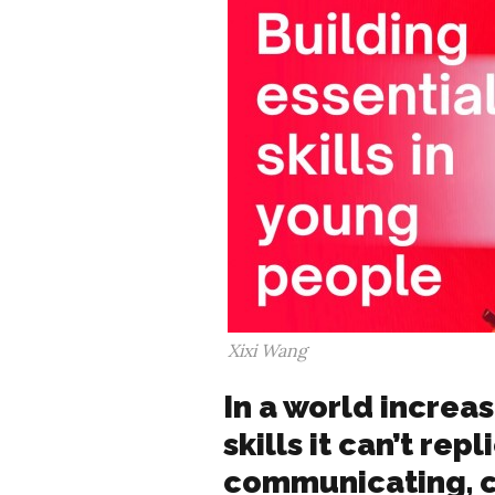
Xixi Wang
In a world increas
skills it can’t rep
communicating, c