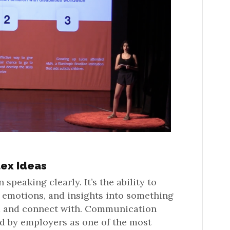
ex Ideas
peaking clearly. It’s the ability to
 emotions, and insights into something
d and connect with. Communication
ed by employers as one of the most