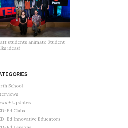
att students animate Student
lks ideas!
ATEGORIES
rth School
terviews
ws + Updates
D-Ed Clubs
D-Ed Innovative Educators
ED-Ed Lessons