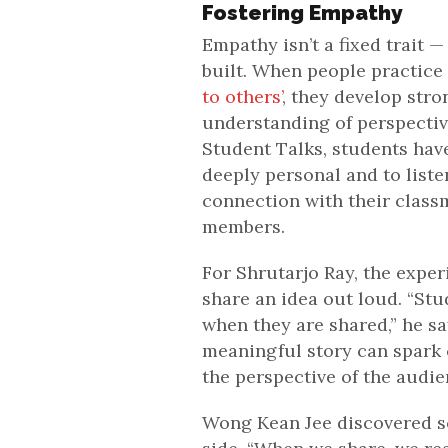
Fostering Empathy
Empathy isn’t a fixed trait —
built. When people practice
to others’
, they develop str
understanding of perspectiv
Student Talks, students hav
deeply personal and to list
connection with their class
members.
For Shrutarjo Ray, the expe
share an idea out loud. “Stu
when they are shared,” he say
meaningful story can spark 
the perspective of the audie
Wong Kean Jee discovered so