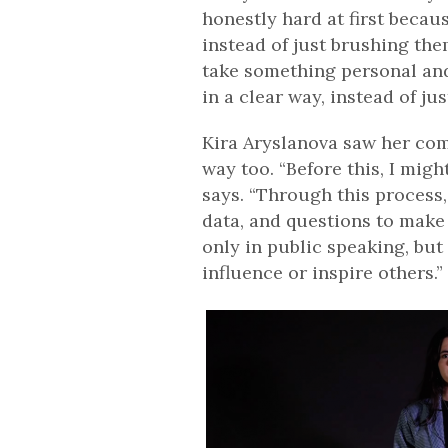
honestly hard at first becau
instead of just brushing them 
take something personal and
in a clear way, instead of jus
Kira Aryslanova saw her com
way too. “Before this, I mig
says. “Through this process,
data, and questions to make 
only in public speaking, but
influence or inspire others.”