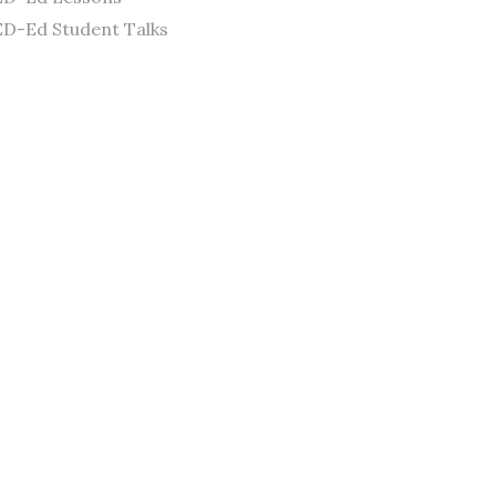
D-Ed Student Talks