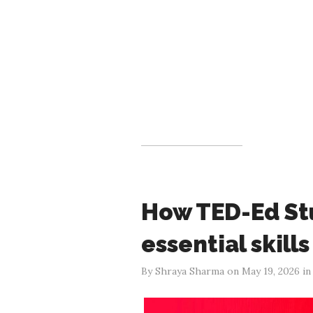
How TED-Ed Stu
essential skill
By Shraya Sharma on May 19, 2026 i