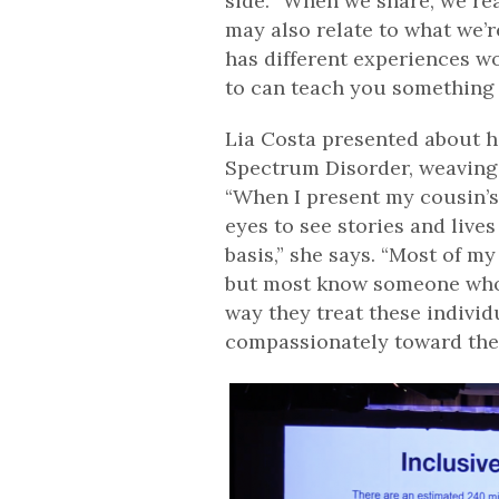
side. “When we share, we rea
may also relate to what we’r
has different experiences wo
to can teach you something n
Lia Costa presented about h
Spectrum Disorder, weaving h
“When I present my cousin’s 
eyes to see stories and lives
basis,” she says. “Most of my
but most know someone who d
way they treat these indivi
compassionately toward the