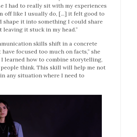
se I had to really sit with my experiences
off like I usually do, [...] it felt good to
 shape it into something I could share
t leaving it stuck in my head.”
munication skills shift in a concrete
ht have focused too much on facts,” she
 I learned how to combine storytelling,
people think. This skill will help me not
 in any situation where I need to