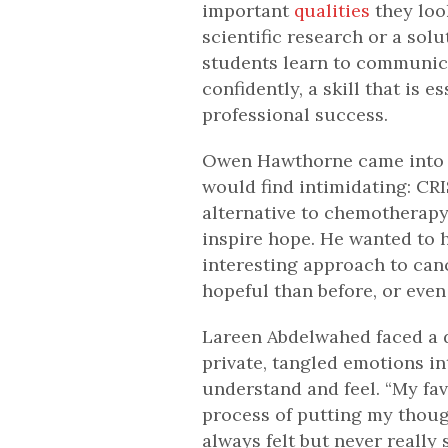
important
qualities
they look
scientific research or a sol
students learn to communic
confidently, a skill that is 
professional success.
Owen Hawthorne came into t
would find intimidating: CR
alternative to chemotherapy.
inspire hope. He wanted to h
interesting approach to ca
hopeful than before, or even
Lareen Abdelwahed faced a d
private, tangled emotions i
understand and feel. “My fav
process of putting my thoug
always felt but never really s