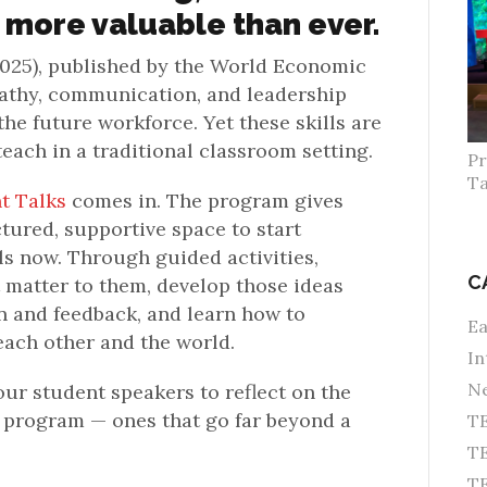
 more valuable than ever.
025), published by the World Economic
pathy, communication, and leadership
the future workforce. Yet these skills are
teach in a traditional classroom setting.
Pr
Ta
t Talks
comes in. The program gives
ctured, supportive space to start
lls now. Through guided activities,
C
 matter to them, develop those ideas
 and feedback, and learn how to
Ea
each other and the world.
In
Ne
ur student speakers to reflect on the
e program — ones that go far beyond a
TE
TE
T