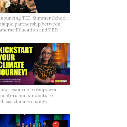
nouncing TED Summer School!
unique partnership between
merse Education and TED
new resource to empower
ucators and students to
dress climate change