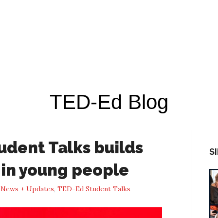
TED-Ed Blog
dent Talks builds
S
s in young people
n
News + Updates
,
TED-Ed Student Talks