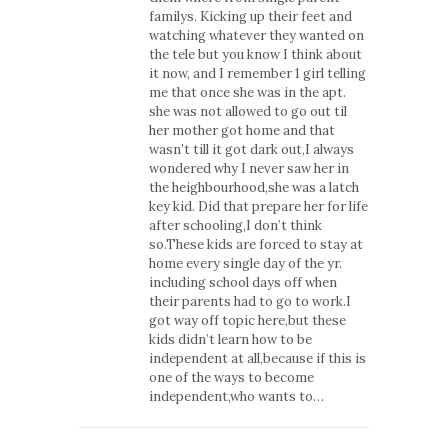
familys. Kicking up their feet and
watching whatever they wanted on
the tele but you know I think about
it now, and I remember 1 girl telling
me that once she was in the apt.
she was not allowed to go out til
her mother got home and that
wasn’t till it got dark out,I always
wondered why I never saw her in
the heighbourhood,she was a latch
key kid. Did that prepare her for life
after schooling,I don’t think
so.These kids are forced to stay at
home every single day of the yr.
including school days off when
their parents had to go to work.I
got way off topic here,but these
kids didn’t learn how to be
independent at all,because if this is
one of the ways to become
independent,who wants to…