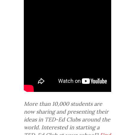
More than 10,000 students are
now sharing and presenting their
ideas in TED-Ed Clubs around the
world. Interested in starting a