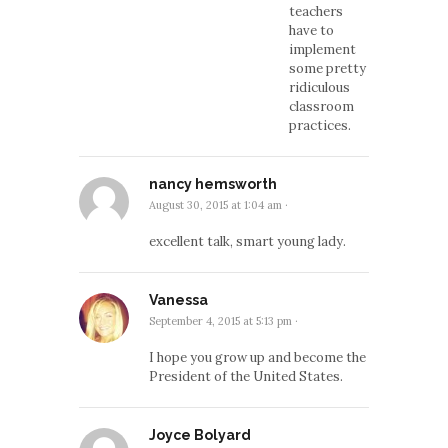
teachers
have to
implement
some pretty
ridiculous
classroom
practices.
nancy hemsworth
August 30, 2015 at 1:04 am
·
excellent talk, smart young lady.
Vanessa
September 4, 2015 at 5:13 pm
·
I hope you grow up and become the
President of the United States.
Joyce Bolyard