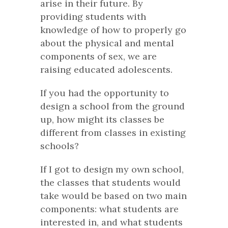
arise in their future. By
providing students with
knowledge of how to properly go
about the physical and mental
components of sex, we are
raising educated adolescents.
If you had the opportunity to
design a school from the ground
up, how might its classes be
different from classes in existing
schools?
If I got to design my own school,
the classes that students would
take would be based on two main
components: what students are
interested in, and what students