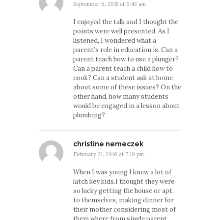
September 6, 2015 at 6:43 am
·
I enjoyed the talk and I thought the
points were well presented. As I
listened, I wondered what a
parent’s role in education is. Can a
parent teach how to use a plunger?
Can a parent teach a child how to
cook? Can a student ask at home
about some of these issues? On the
other hand, how many students
would be engaged in a lesson about
plumbing?
christine nemeczek
February 21, 2016 at 7:19 pm
·
When I was young I knew a lot of
latch key kids.I thought they were
so lucky getting the house or apt.
to themselves, making dinner for
their mother considering most of
them where from single parent