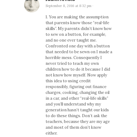
September 8, 2016 at 8:32 pm
·
1. You are making the assumption
that parents know those “real-life
skills”. My parents didn’t know how
to sew on a button, for example,
and no one ever taught me.
Confronted one day with a button
that needed to be sewn on I made a
horrible mess. Consequently I
never tried to teach my own
children how to do it because I did
not know how myself. Now apply
this idea to using credit
responsibly, figuring out finance
charges, cooking, changing the oil
in a car, and other “real-life skills”
and you’ll understand why my
generation hasn’t taught our kids
to do these things. Don’t ask the
teachers, because they are my age
and most of them don’t know
either.