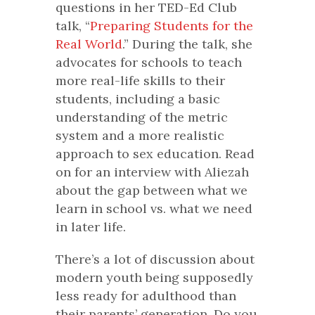
questions in her TED-Ed Club
talk, “
Preparing Students for the
Real World
.” During the talk, she
advocates for schools to teach
more real-life skills to their
students, including a basic
understanding of the metric
system and a more realistic
approach to sex education. Read
on for an interview with Aliezah
about the gap between what we
learn in school vs. what we need
in later life.
There’s a lot of discussion about
modern youth being supposedly
less ready for adulthood than
their parents’ generation. Do you