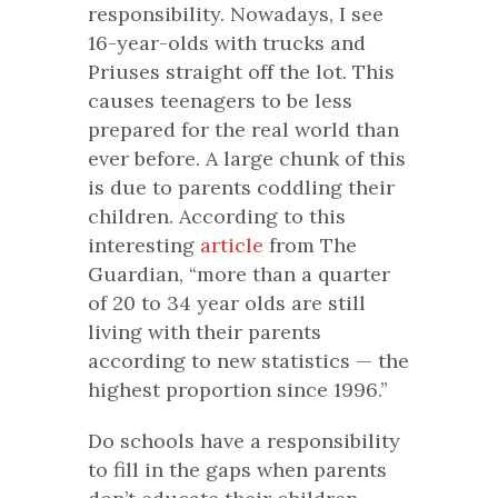
responsibility. Nowadays, I see
16-year-olds with trucks and
Priuses straight off the lot. This
causes teenagers to be less
prepared for the real world than
ever before. A large chunk of this
is due to parents coddling their
children. According to this
interesting
article
from
The
Guardian
, “more than a quarter
of 20 to 34 year olds are still
living with their parents
according to new statistics — the
highest proportion since 1996.”
Do schools have a responsibility
to fill in the gaps when parents