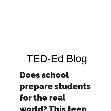
TED-Ed Blog
Does school
prepare students
for the real
world? This teen