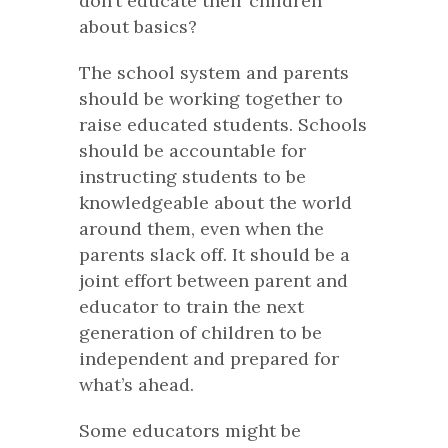
don’t educate their children
about basics?
The school system and parents
should be working together to
raise educated students. Schools
should be accountable for
instructing students to be
knowledgeable about the world
around them, even when the
parents slack off. It should be a
joint effort between parent and
educator to train the next
generation of children to be
independent and prepared for
what’s ahead.
Some educators might be