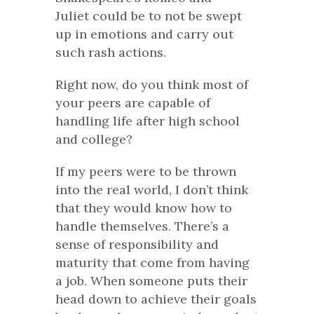
Juliet
could be to not be swept
up in emotions and carry out
such rash actions.
Right now, do you think most of
your peers are capable of
handling life after high school
and college?
If my peers were to be thrown
into the real world, I don’t think
that they would know how to
handle themselves. There’s a
sense of responsibility and
maturity that come from having
a job. When someone puts their
head down to achieve their goals