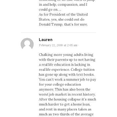
in and help, compassion, and I
could go on….
As for President of the United
States, yes, she could out do
Donald Trump, that’s for sure.
Lauren
February 22, 2016 at 2:05 am
·
Chalking more young adults living
with their parents up to not having
a real life education is lacking in
real life experience. College tuition
has gone up along with text books.
You can’t work a summer job to pay
for your college education
anymore. This has also been the
worst job market in recent history.
After the housing collapse it’s much
much harder to get a home loan,
and rent in many places takes as
much as two thirds of the average