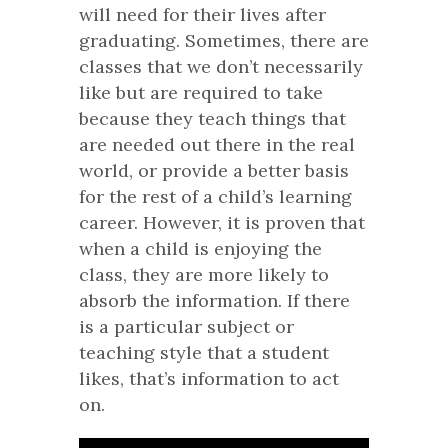
will need for their lives after
graduating. Sometimes, there are
classes that we don’t necessarily
like but are required to take
because they teach things that
are needed out there in the real
world, or provide a better basis
for the rest of a child’s learning
career. However, it is proven that
when a child is enjoying the
class, they are more likely to
absorb the information. If there
is a particular subject or
teaching style that a student
likes, that’s information to act
on.