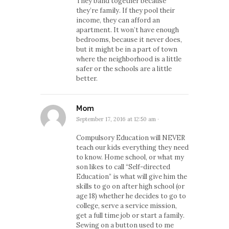
They band together because
they’re family. If they pool their
income, they can afford an
apartment. It won’t have enough
bedrooms, because it never does,
but it might be in a part of town
where the neighborhood is a little
safer or the schools are a little
better.
Mom
September 17, 2016 at 12:50 am
·
Compulsory Education will NEVER
teach our kids everything they need
to know. Home school, or what my
son likes to call “Self-directed
Education” is what will give him the
skills to go on after high school (or
age 18) whether he decides to go to
college, serve a service mission,
get a full time job or start a family.
Sewing on a button used to me