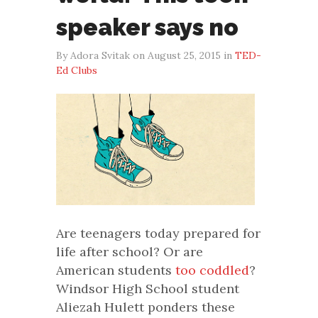
speaker says no
By Adora Svitak on August 25, 2015 in
TED-
Ed Clubs
Are teenagers today prepared for
life after school? Or are
American students
too coddled
?
Windsor High School student
Aliezah Hulett ponders these