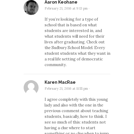
Aaron Keohane
February 21, 2016 at 9:13 pm
·
If you’re looking for a type of
school that is based on what
students are interested in, and
what students will need for their
lives after graduating. Check out
the Sudbury School Model. Every
student students what they want in
a real life setting of democratic
community.
Karen MacRae
February 21, 2016 at 11:55 pm
·
I agree completely with this young
lady and also with the one in the
previous comment about teaching
students, basically, how to think. I
see so much of this: students not
having a clue where to start
something or no clue when to jump