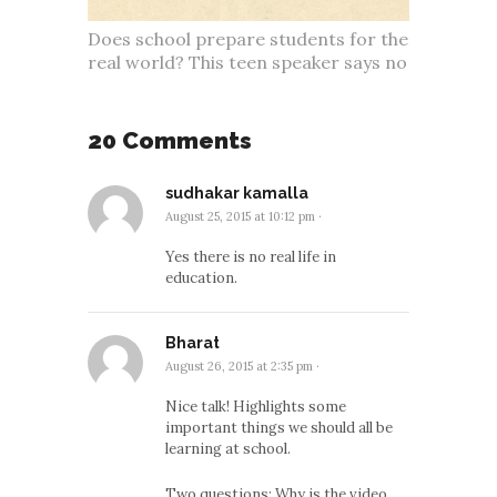
Does school prepare students for the
real world? This teen speaker says no
20 Comments
sudhakar kamalla
August 25, 2015 at 10:12 pm
·
Yes there is no real life in
education.
Bharat
August 26, 2015 at 2:35 pm
·
Nice talk! Highlights some
important things we should all be
learning at school.
Two questions: Why is the video