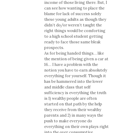
income of those living there. But, I
can see how wanting to place the
blame for lack of success solely
these young adults as though they
didn’t do/or weren’t taught the
right things would be comforting
to a high school student getting
ready to face those same bleak
prospects.
As for being handed things… like
the mention of being given a car at
16… I have a problem with the
notion you have to earn absolutely
everything for yourself. Though it
has be hammered into the lower
and middle class that self
sufficiency is everything the truth
is 1) wealthy people are often
started on that path by the help
they receive from their wealthy
parents and 2) in many ways the
push to make everyone do
everything on their own plays right
into the over consumptive