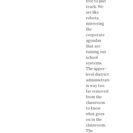
free to just
teach. We
are like
robots,
mirroring
the
corporate
agendas
that are
ruining our
school
systems.
The upper-
level district
administration
is way too
far removed
from the
classroom
to know
what goes
on in the
classroom.
The