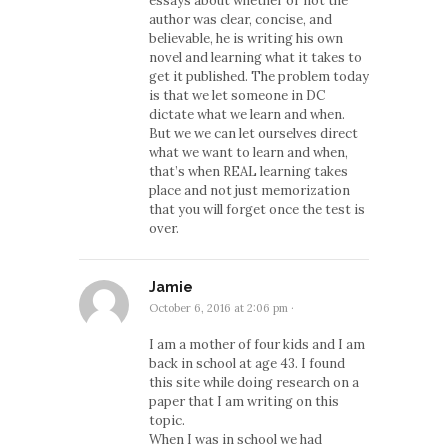
essays about whether or not the
author was clear, concise, and
believable, he is writing his own
novel and learning what it takes to
get it published. The problem today
is that we let someone in DC
dictate what we learn and when.
But we we can let ourselves direct
what we want to learn and when,
that’s when REAL learning takes
place and not just memorization
that you will forget once the test is
over.
Jamie
October 6, 2016 at 2:06 pm
·
I am a mother of four kids and I am
back in school at age 43. I found
this site while doing research on a
paper that I am writing on this
topic.
When I was in school we had