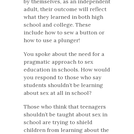
by themselves, as an independent
adult, their outcome will reflect
what they learned in both high
school and college. These
include how to sew a button or
how to use a plunger!
You spoke about the need for a
pragmatic approach to sex
education in schools. How would
you respond to those who say
students shouldn’t be learning
about sex at all in school?
Those who think that teenagers
shouldn’t be taught about sex in
school are trying to shield
children from learning about the