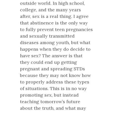
outside world. In high school,
college, and the many years
after, sex is a real thing. I agree
that abstinence is the only way
to fully prevent teen pregnancies
and sexually transmitted
diseases among youth, but what
happens when they do decide to
have sex? The answer is that
they could end up getting
pregnant and spreading STDs
because they may not know how
to properly address these types
of situations. This is in no way
promoting sex, but instead
teaching tomorrow’s future
about the truth, and what may