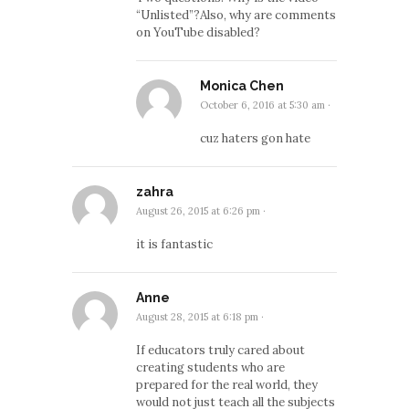
“Unlisted”?Also, why are comments
on YouTube disabled?
Monica Chen
October 6, 2016 at 5:30 am
·
cuz haters gon hate
zahra
August 26, 2015 at 6:26 pm
·
it is fantastic
Anne
August 28, 2015 at 6:18 pm
·
If educators truly cared about
creating students who are
prepared for the real world, they
would not just teach all the subjects