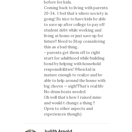
before for kids.
Coming back to living with parents
20-34.. I feel that’s where society is
going! So nice to have kids be able
to save up after college to pay off
student debt while working and
living at home or just save up for
future!! Need to Stop considering
this as a bad thing..
– parents get them off to right
start for adulthood while building
bond by helping with household
responsibilities! When kid is
mature enough to realize and be
able to help around the house with
big chores — sigh!!That’s real life
No drum beats needed
Oh well that’s how I raised mine
and would t change a thing !!
Open to other aspects and
experiences though:)
Judith Arnold