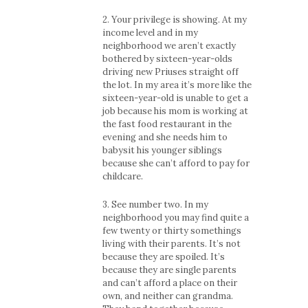
2. Your privilege is showing. At my
income level and in my
neighborhood we aren’t exactly
bothered by sixteen-year-olds
driving new Priuses straight off
the lot. In my area it’s more like the
sixteen-year-old is unable to get a
job because his mom is working at
the fast food restaurant in the
evening and she needs him to
babysit his younger siblings
because she can’t afford to pay for
childcare.
3. See number two. In my
neighborhood you may find quite a
few twenty or thirty somethings
living with their parents. It’s not
because they are spoiled. It’s
because they are single parents
and can’t afford a place on their
own, and neither can grandma.