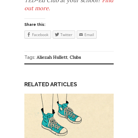
TED-Ed Club at your school?
Find
out more.
Share this:
Facebook
Twitter
Email
Aliezah Hullett
Clubs
Tags:
,
RELATED ARTICLES