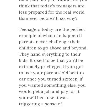
think that today’s teenagers are
less prepared for the real world
than ever before? If so, why?
Teenagers today are the perfect
example of what can happen if
parents never challenge their
children to go above and beyond.
They hand everything to their
kids. It used to be that you’d be
extremely privileged if you got
to use your parents’ old beatup
car once you turned sixteen. If
you wanted something else, you
would get a job and pay for it
yourself because it was
triggering a sense of