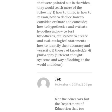
that were pointed out in the video;
they would teach more of the
following: 1) how to think; ie, how to
reason, how to deduce, how to
consider, evaluate and conclude;
how to hypothesize and evaluate
hypotheses; how to test
hypotheses, etc. 2) how to create
and evaluate logical statements –
how to identify their accuracy and
veracity; 3) theory of knowledge; 4)
philosophy (different thought
systems and way of looking at the
world and ideas).
Jeb
September 4, 2015 at 2:06 pm
·
Not the educators but
the Department of
Education that too