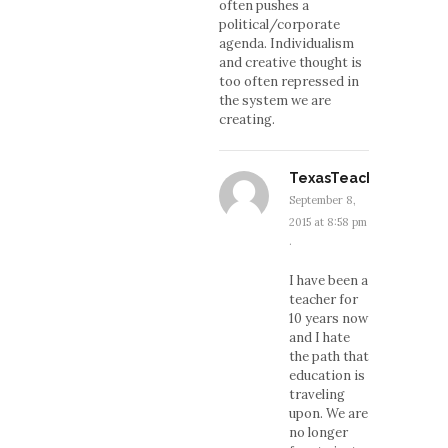
often pushes a
political/corporate
agenda. Individualism
and creative thought is
too often repressed in
the system we are
creating.
TexasTeacher
September 8,
2015 at 8:58 pm
·
I have been a
teacher for
10 years now
and I hate
the path that
education is
traveling
upon. We are
no longer