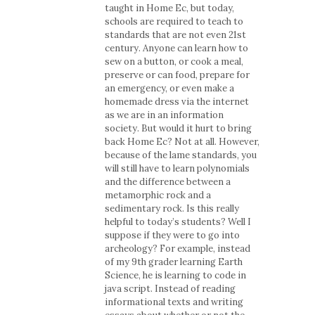
taught in Home Ec, but today,
schools are required to teach to
standards that are not even 21st
century. Anyone can learn how to
sew on a button, or cook a meal,
preserve or can food, prepare for
an emergency, or even make a
homemade dress via the internet
as we are in an information
society. But would it hurt to bring
back Home Ec? Not at all. However,
because of the lame standards, you
will still have to learn polynomials
and the difference between a
metamorphic rock and a
sedimentary rock. Is this really
helpful to today’s students? Well I
suppose if they were to go into
archeology? For example, instead
of my 9th grader learning Earth
Science, he is learning to code in
java script. Instead of reading
informational texts and writing