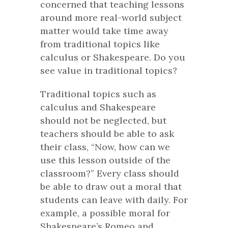
concerned that teaching lessons
around more real-world subject
matter would take time away
from traditional topics like
calculus or Shakespeare. Do you
see value in traditional topics?
Traditional topics such as
calculus and Shakespeare
should not be neglected, but
teachers should be able to ask
their class, “Now, how can we
use this lesson outside of the
classroom?” Every class should
be able to draw out a moral that
students can leave with daily. For
example, a possible moral for
Shakespeare’s
Romeo and