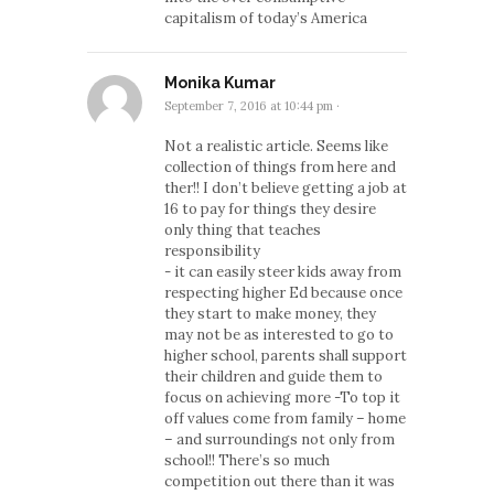
capitalism of today’s America
Monika Kumar
September 7, 2016 at 10:44 pm
·
Not a realistic article. Seems like
collection of things from here and
ther!! I don’t believe getting a job at
16 to pay for things they desire
only thing that teaches
responsibility
- it can easily steer kids away from
respecting higher Ed because once
they start to make money, they
may not be as interested to go to
higher school, parents shall support
their children and guide them to
focus on achieving more -To top it
off values come from family – home
– and surroundings not only from
school!! There’s so much
competition out there than it was