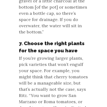
gravel or a little charcoal at the
bottom [of the pot] or sometimes
even a bottle cap, so there’s
space for drainage. If you do
overwater, the water will sit in
the bottom.”
7. Choose the right plants
for the space you have
If you’re growing larger plants,
pick varieties that won’t engulf
your space. For example, you
might think that cherry tomatoes
will be a manageable size, but
that’s actually not the case, says
Ritz. “You want to grow San
Marzano or Roma tomatoes, or