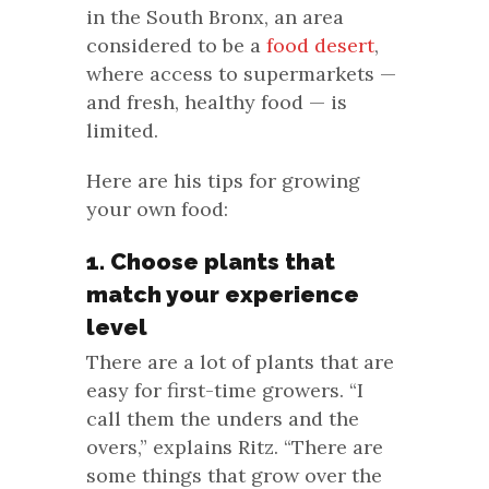
in the South Bronx, an area
considered to be a
food desert
,
where access to supermarkets —
and fresh, healthy food — is
limited.
Here are his tips for growing
your own food:
1. Choose plants that
match your experience
level
There are a lot of plants that are
easy for first-time growers. “I
call them the unders and the
overs,” explains Ritz. “There are
some things that grow over the