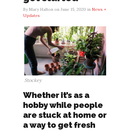
By Mary Halton on June 15, 2020 in
News +
Updates
Stockey
Whether it’s as a
hobby while people
are stuck at home or
a way to get fresh