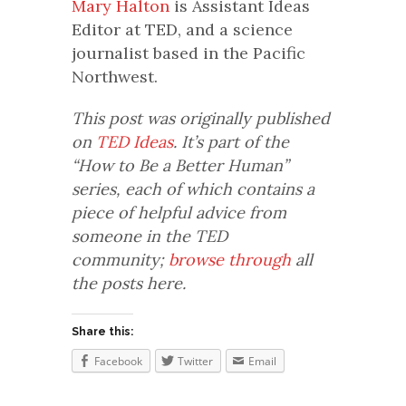
Mary Halton
is Assistant Ideas
Editor at TED, and a science
journalist based in the Pacific
Northwest.
This post was originally published
on
TED Ideas
. It’s part of the
“How to Be a Better Human”
series, each of which contains a
piece of helpful advice from
someone in the TED
community;
browse through
all
the posts here.
Share this:
Facebook
Twitter
Email