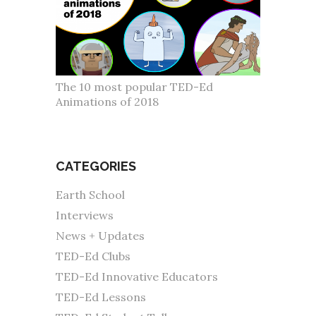
The 10 most popular TED-Ed
Animations of 2018
CATEGORIES
Earth School
Interviews
News + Updates
TED-Ed Clubs
TED-Ed Innovative Educators
TED-Ed Lessons