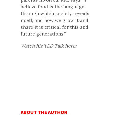
believe food is the language
through which society reveals
itself, and how we grow it and
share it is critical for this and
future generations.”
Watch his TED Talk here:
ABOUT THE AUTHOR