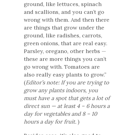
ground, like lettuces, spinach
and scallions, and you can’t go
wrong with them. And then there
are things that grow under the
ground, like radishes, carrots,
green onions, that are real easy.
Parsley, oregano, other herbs —
these are more things you can’t
go wrong with. Tomatoes are
also really easy plants to grow.”
(
Editor’s note: If you are trying to
grow any plants indoors, you
must have a spot that gets a lot of
direct sun — at least 4 – 6 hours a
day for vegetables and 8 – 10
hours a day for fruit.
)