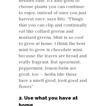
Besides ease, it’s also good to
choose plants you can continue
to enjoy, instead of ones you just
harvest once, says Ritz. “Things
that you can clip and continually
eat like collard greens and
mustard greens. Mint is so cool
to grow at home. I think the best
mint to grow is chocolate mint,
because the leaves are broad and
really fragrant. But spearmint,
peppermint, lemon balm are
great, too — herbs like these
have a smell good, look good and
flower.”
2. Use what you have at
home