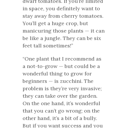
dwarf tomatoes. If you’re limited
in space, you definitely want to
stay away from cherry tomatoes.
You’ll get a huge crop, but
manicuring those plants — it can
be like a jungle. They can be six
feet tall sometimes!”
“One plant that I recommend as
a not-to-grow — but could be a
wonderful thing to grow for
beginners — is zucchini. The
problem is they’re very invasive;
they can take over the garden.
On the one hand, it’s wonderful
that you can’t go wrong; on the
other hand, it’s a bit of a bully.
But if you want success and you