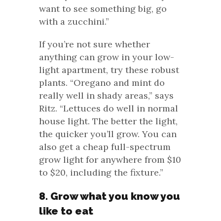
want to see something big, go
with a zucchini.”
If you’re not sure whether
anything can grow in your low-
light apartment, try these robust
plants. “Oregano and mint do
really well in shady areas,” says
Ritz. “Lettuces do well in normal
house light. The better the light,
the quicker you’ll grow. You can
also get a cheap full-spectrum
grow light for anywhere from $10
to $20, including the fixture.”
8. Grow what you know you
like to eat