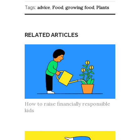
advice
Food
growing food
Plants
Tags:
,
,
,
RELATED ARTICLES
How to raise financially responsible
kids