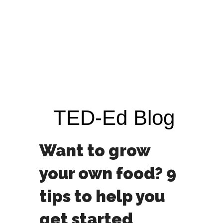
TED-Ed Blog
Want to grow
your own food? 9
tips to help you
get started