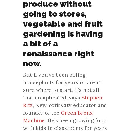
produce without
going to stores,
vegetable and fruit
gardening is having
a bit of a
renaissance right
now.
But if you’ve been killing
houseplants for years or aren’t
sure where to start, it’s not all
that complicated, says
Stephen
Ritz
, New York City educator and
founder of the
Green Bronx
Machine
. He’s been growing food
with kids in classrooms for years