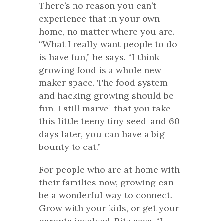
There’s no reason you can’t
experience that in your own
home, no matter where you are.
“What I really want people to do
is have fun,” he says. “I think
growing food is a whole new
maker space. The food system
and hacking growing should be
fun. I still marvel that you take
this little teeny tiny seed, and 60
days later, you can have a big
bounty to eat.”
For people who are at home with
their families now, growing can
be a wonderful way to connect.
Grow with your kids, or get your
parents involved. Ritz says, “I