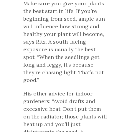
Make sure you give your plants
the best start in life. If you’re
beginning from seed, ample sun
will influence how strong and
healthy your plant will become,
says Ritz. A south-facing
exposure is usually the best
spot. “When the seedlings get
long and leggy, it’s because
they’re chasing light. That’s not
good.”
His other advice for indoor
gardeners: “Avoid drafts and
excessive heat. Don’t put them
on the radiator; those plants will
heat up and you’ll just
disintegrate the seed. A