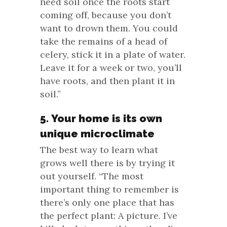
need soil once the roots start
coming off, because you don’t
want to drown them. You could
take the remains of a head of
celery, stick it in a plate of water.
Leave it for a week or two, you’ll
have roots, and then plant it in
soil.”
5. Your home is its own
unique microclimate
The best way to learn what
grows well there is by trying it
out yourself. “The most
important thing to remember is
there’s only one place that has
the perfect plant: A picture. I’ve