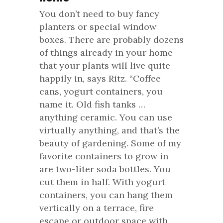
You don’t need to buy fancy
planters or special window
boxes. There are probably dozens
of things already in your home
that your plants will live quite
happily in, says Ritz. “Coffee
cans, yogurt containers, you
name it. Old fish tanks …
anything ceramic. You can use
virtually anything, and that’s the
beauty of gardening. Some of my
favorite containers to grow in
are two-liter soda bottles. You
cut them in half. With yogurt
containers, you can hang them
vertically on a terrace, fire
escape or outdoor space with