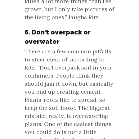
killed a lot more things than I’ve
grown, but I only take pictures of
the living ones,” laughs Ritz.
6. Don’t overpack or
overwater
There are a few common pitfalls
to steer clear of, according to
Ritz. “Don’t overpack soil in your
containers. People think they
should jam it down, but basically
you end up creating cement.
Plants’ roots like to spread, so
keep the soil loose. The biggest
mistake, really, is overwatering
plants. One of the easiest things
you could do is put a little