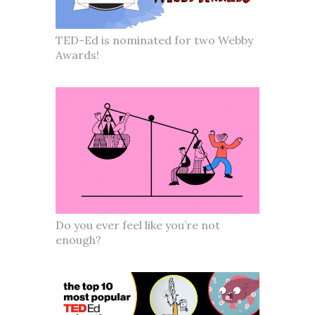
TED-Ed is nominated for two Webby
Awards!
Do you ever feel like you’re not
enough?