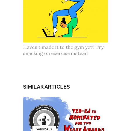
Haven’t made it to the gym yet? Try
snacking on exercise instead
SIMILAR ARTICLES