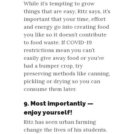
While it’s tempting to grow
things that are easy, Ritz says, it’s
important that your time, effort
and energy go into creating food
you like so it doesn’t contribute
to food waste. If COVID-19
restrictions mean you can’t
easily give away food or you’ve
had a bumper crop, try
preserving methods like canning,
pickling or drying so you can
consume them later.
9. Most importantly —
enjoy yourself!
Ritz has seen urban farming
change the lives of his students.