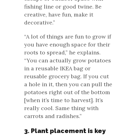
fishing line or good twine. Be
creative, have fun, make it
decorative.”
“A lot of things are fun to grow if
you have enough space for their
roots to spread,” he explains.
“You can actually grow potatoes
in a reusable IKEA bag or
reusable grocery bag. If you cut
a hole in it, then you can pull the
potatoes right out of the bottom
[when it’s time to harvest]. It’s
really cool. Same thing with
carrots and radishes.”
3. Plant placement is key