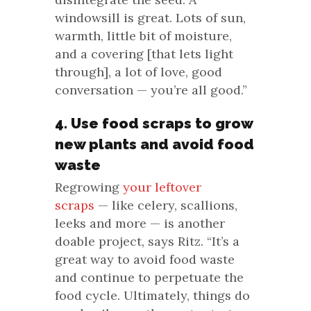
windowsill is great. Lots of sun,
warmth, little bit of moisture,
and a covering [that lets light
through], a lot of love, good
conversation — you’re all good.”
4. Use food scraps to grow
new plants and avoid food
waste
Regrowing
your leftover
scraps
— like celery, scallions,
leeks and more — is another
doable project, says Ritz. “It’s a
great way to avoid food waste
and continue to perpetuate the
food cycle. Ultimately, things do